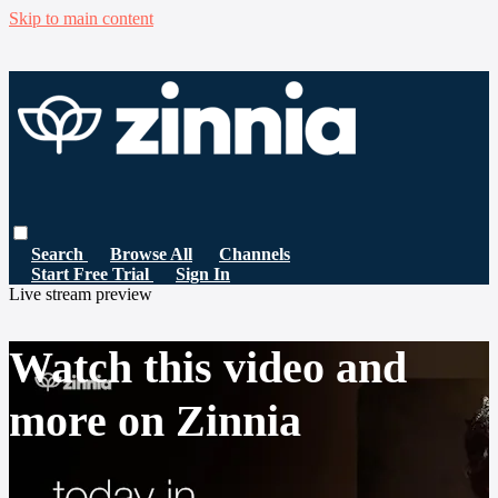
Skip to main content
Search
Browse All
Channels
Start Free Trial
Sign In
Live stream preview
Watch this video and
more on Zinnia