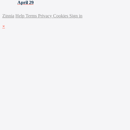
April 29
Zinnia
Help
Terms
Privacy
Cookies
Sign in
×