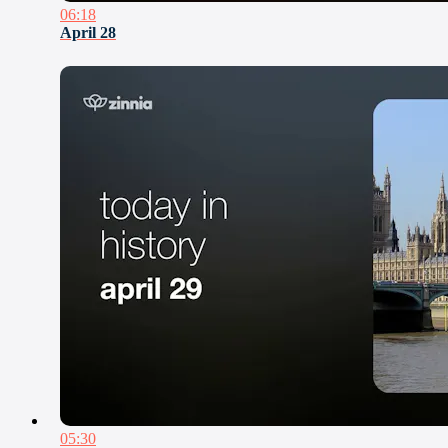
06:18
April 28
05:30