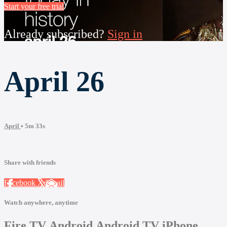
Start your free trial
Already subscribed?
Sign in
April 26
April
• 5m 33s
Share with friends
Facebook
X
Email
Watch anywhere, anytime
Fire TV
Android
Android TV
iPhone