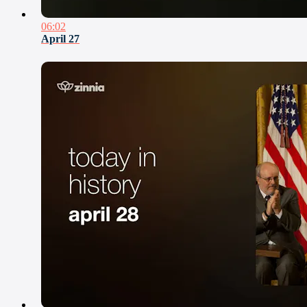
06:02
April 27