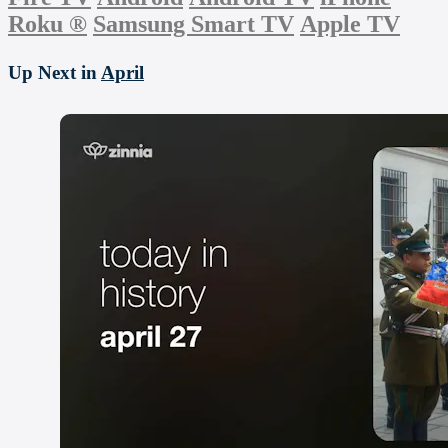
Roku
®
Samsung Smart TV
Apple TV
Up Next in
April