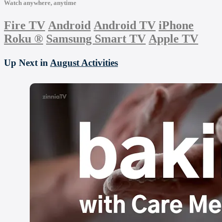
Watch anywhere, anytime
Fire TV
Android
Android TV
iPhone
Roku
®
Samsung Smart TV
Apple TV
Up Next in
August Activities