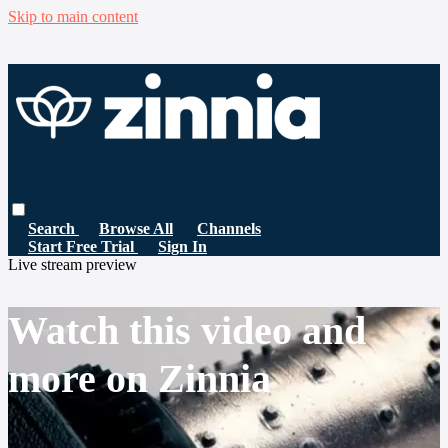
Skip to main content
Search
Browse All
Channels
Start Free Trial
Sign In
Live stream preview
Watch this video and
more on Zinnia