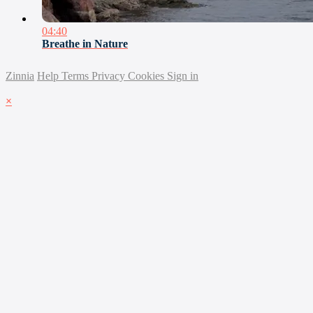
04:40
Breathe in Nature
Zinnia
Help
Terms
Privacy
Cookies
Sign in
×