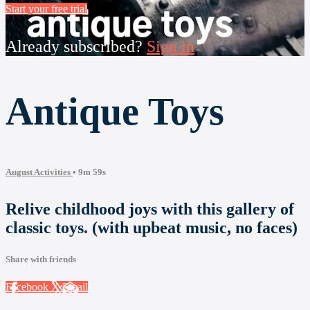
Start your free trial
Already subscribed?
Sign in
Antique Toys
August Activities
• 9m 59s
Relive childhood joys with this gallery of
classic toys. (with upbeat music, no faces)
Share with friends
Facebook
X
Email