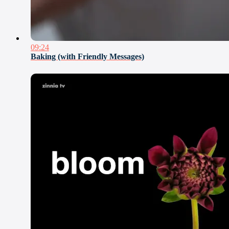
09:24
Baking (with Friendly Messages)