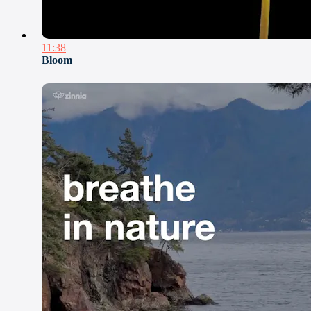
11:38
Bloom