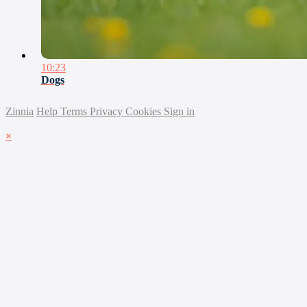
10:23
Dogs
Zinnia
Help
Terms
Privacy
Cookies
Sign in
×