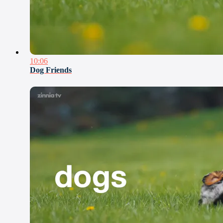
10:06
Dog Friends