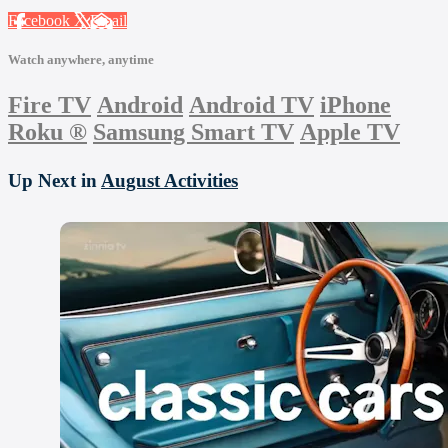
Facebook
X
Email
Watch anywhere, anytime
Fire TV
Android
Android TV
iPhone
Roku
®
Samsung Smart TV
Apple TV
Up Next in
August Activities