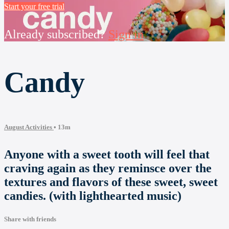
Start your free trial
Already subscribed?
Sign in
Candy
August Activities
• 13m
Anyone with a sweet tooth will feel that
craving again as they reminsce over the
textures and flavors of these sweet, sweet
candies. (with lighthearted music)
Share with friends