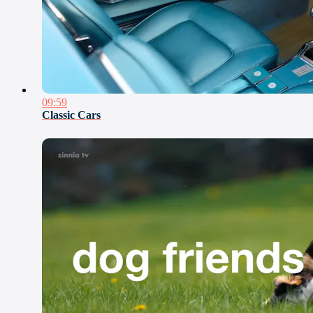
09:59
Classic Cars