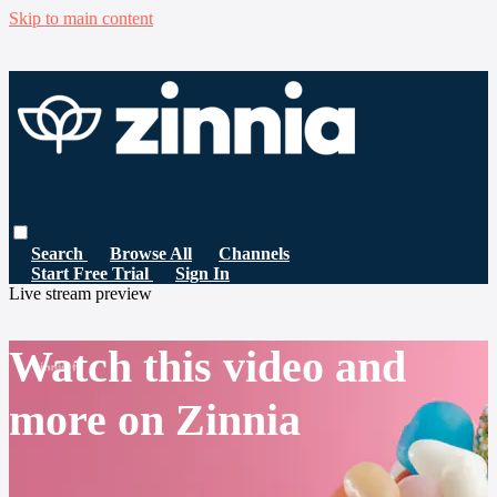
Skip to main content
Search
Browse All
Channels
Start Free Trial
Sign In
Live stream preview
Watch this video and
more on Zinnia