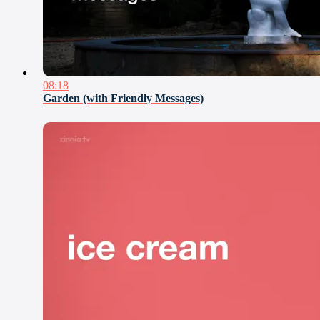
08:18
Garden (with Friendly Messages)