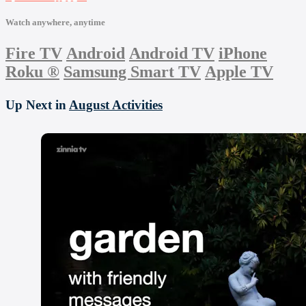
Watch anywhere, anytime
Fire TV
Android
Android TV
iPhone
Roku
®
Samsung Smart TV
Apple TV
Up Next in
August Activities