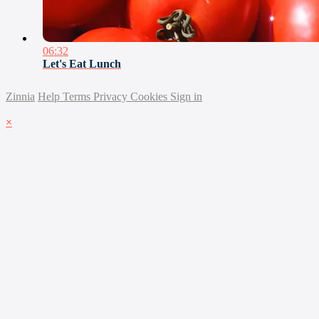
06:32
Let's Eat Lunch
Zinnia
Help
Terms
Privacy
Cookies
Sign in
×