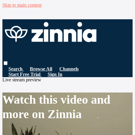
Skip to main content
Search
Browse All
Channels
Start Free Trial
Sign In
Live stream preview
Watch this video and
more on Zinnia