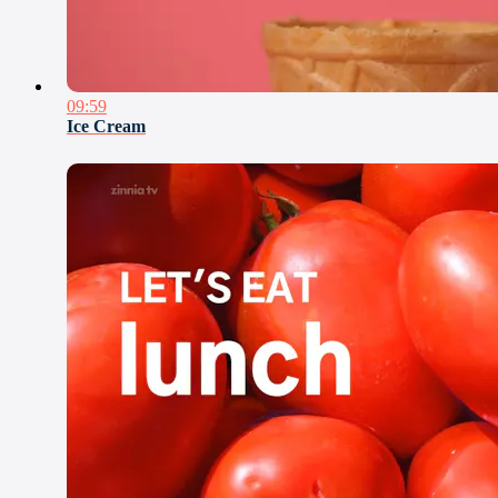
09:59
Ice Cream