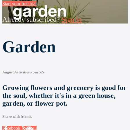
Start your free trial
Already subscribed?
Sign in
Garden
August Activities
• 5m 52s
Growing flowers and greenery is good for
the soul, whether it's in a green house,
garden, or flower pot.
Share with friends
Facebook
X
Email