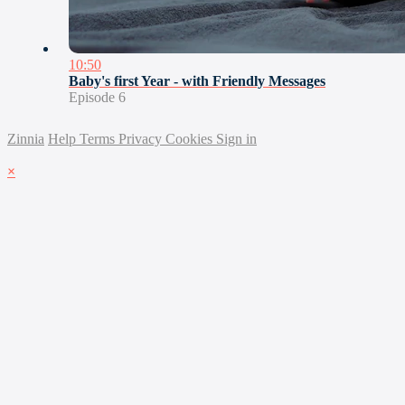
10:50
Baby's first Year - with Friendly Messages
Episode 6
Zinnia
Help
Terms
Privacy
Cookies
Sign in
×