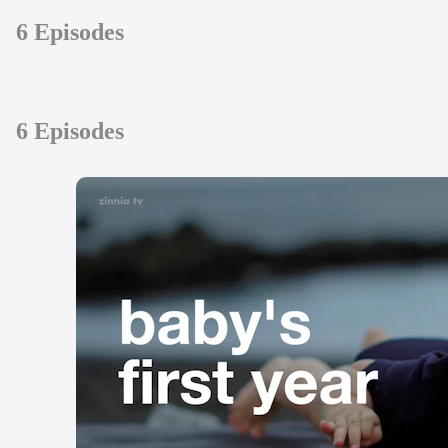
6 Episodes
6 Episodes