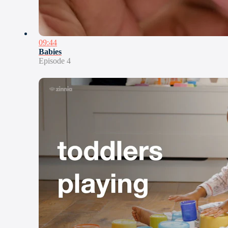
09:44
Babies
Episode 4