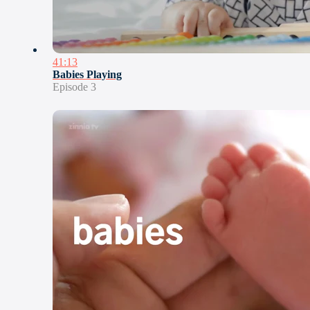
41:13
Babies Playing
Episode 3