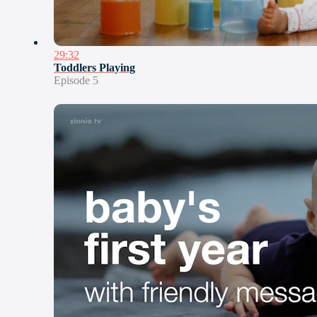
29:32
Toddlers Playing
Episode 5