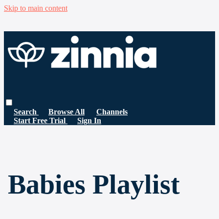
Skip to main content
Search
Browse All
Channels
Start Free Trial
Sign In
Babies Playlist