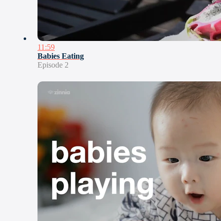
11:59
Babies Eating
Episode 2