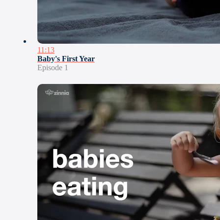
11:13
Baby's First Year
Episode 1