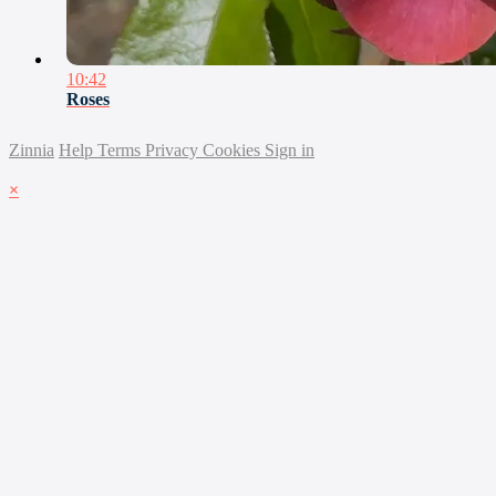
10:42
Roses
Zinnia
Help
Terms
Privacy
Cookies
Sign in
×