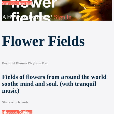
Start your free trial
Already subscribed?
Sign in
Flower Fields
Beautiful Blooms Playlist
• 11m
Fields of flowers from around the world
soothe mind and soul. (with tranquil
music)
Share with friends
Facebook
X
Email