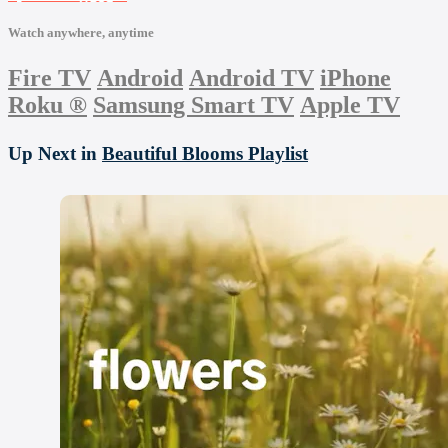
Watch anywhere, anytime
Fire TV
Android
Android TV
iPhone
Roku
®
Samsung Smart TV
Apple TV
Up Next in
Beautiful Blooms Playlist