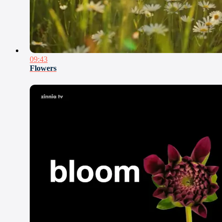
09:43
Flowers