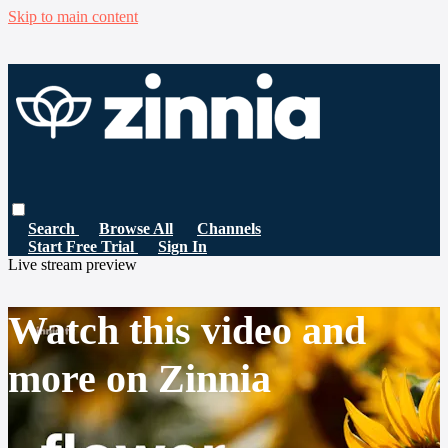
Skip to main content
Search
Browse All
Channels
Start Free Trial
Sign In
Live stream preview
Watch this video and
more on Zinnia