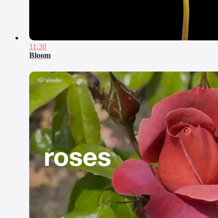
11:38
Bloom