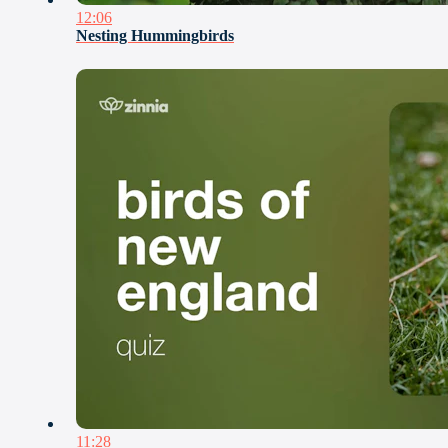
12:06
Nesting Hummingbirds
11:28