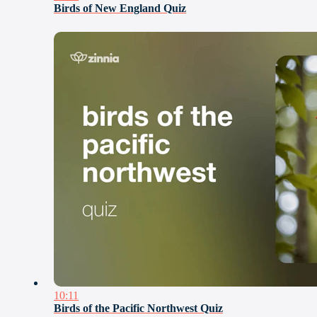
Birds of New England Quiz
10:11
Birds of the Pacific Northwest Quiz