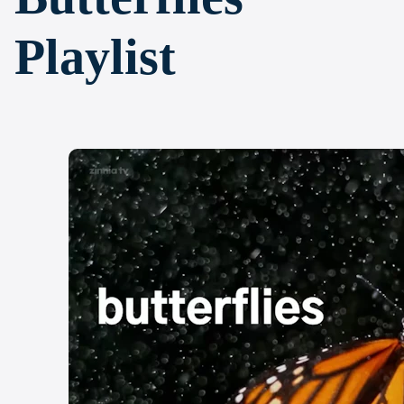
Playlist