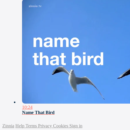
10:24
Name That Bird
Zinnia
Help
Terms
Privacy
Cookies
Sign in