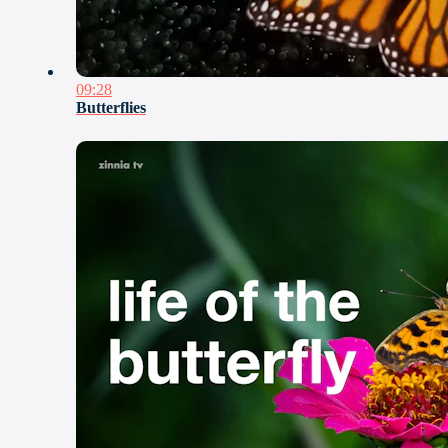
09:28
Butterflies