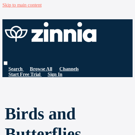
Skip to main content
Search
Browse All
Channels
Start Free Trial
Sign In
Birds and
Butterflies