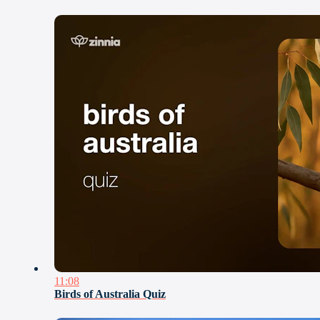
11:08
Birds of Australia Quiz