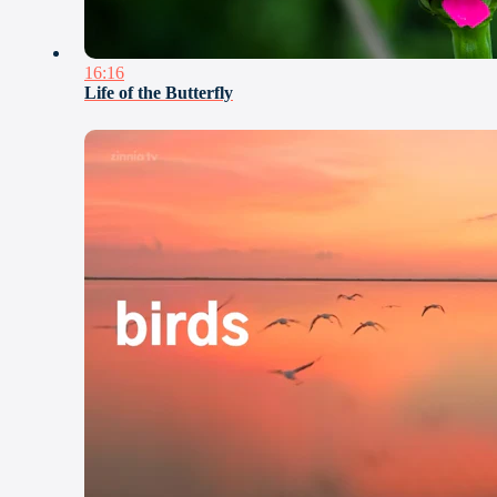
16:16
Life of the Butterfly