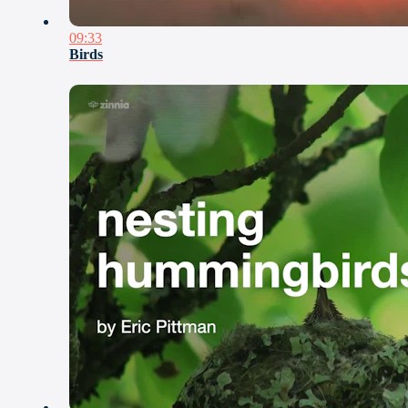
09:33
Birds