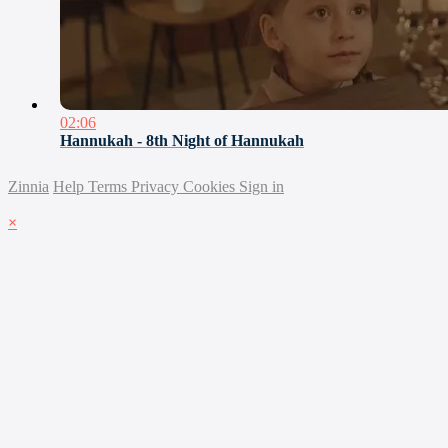
02:06
Hannukah - 8th Night of Hannukah
Zinnia
Help
Terms
Privacy
Cookies
Sign in
×