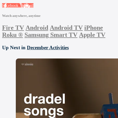
Facebook
X
Email
Watch anywhere, anytime
Fire TV
Android
Android TV
iPhone
Roku
®
Samsung Smart TV
Apple TV
Up Next in
December Activities