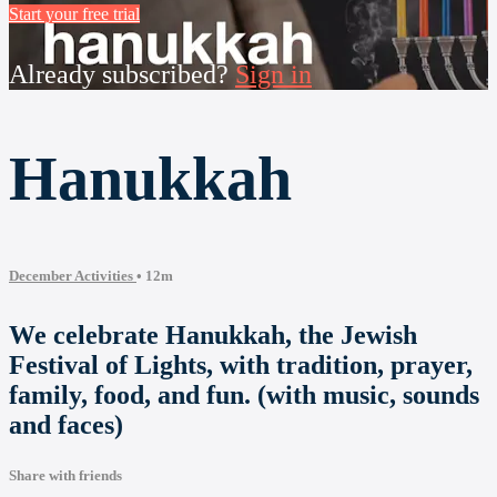
Start your free trial
Already subscribed?
Sign in
Hanukkah
December Activities
• 12m
We celebrate Hanukkah, the Jewish
Festival of Lights, with tradition, prayer,
family, food, and fun. (with music, sounds
and faces)
Share with friends