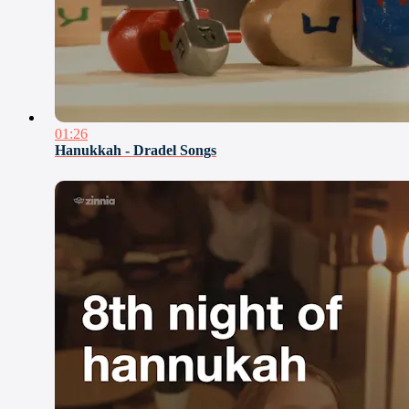
01:26
Hanukkah - Dradel Songs