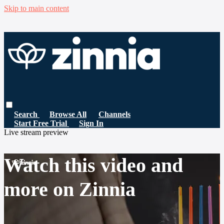
Skip to main content
Search
Browse All
Channels
Start Free Trial
Sign In
Live stream preview
Watch this video and
more on Zinnia