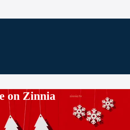
e on Zinnia