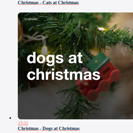
Christmas - Cats at Christmas
15:11
Christmas - Dogs at Christmas