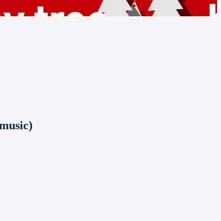
 music)