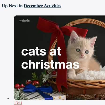
Up Next in
December Activities
13:11