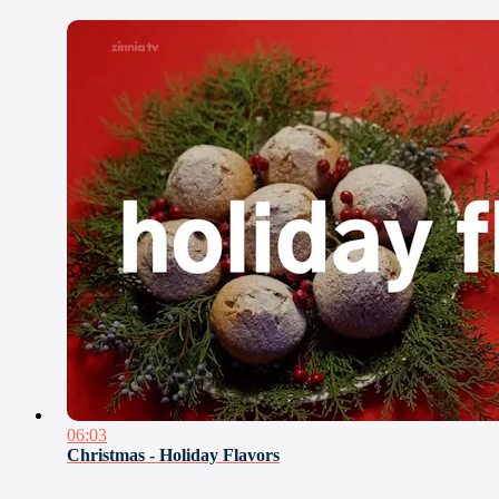
06:03
Christmas - Holiday Flavors