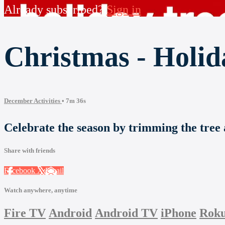
Already subscribed?
Sign in
Christmas - Holid
December Activities
• 7m 36s
Celebrate the season by trimming the tree 
Share with friends
Facebook
X
Email
Watch anywhere, anytime
Fire TV
Android
Android TV
iPhone
Rok