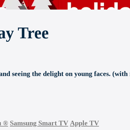
ay Tree
and seeing the delight on young faces. (with
u
®
Samsung Smart TV
Apple TV