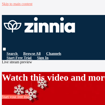
Skip to main content
Search
Browse All
Channels
Start Free Trial
Sign In
Live stream preview
Watch this video and mor
Start your free trial