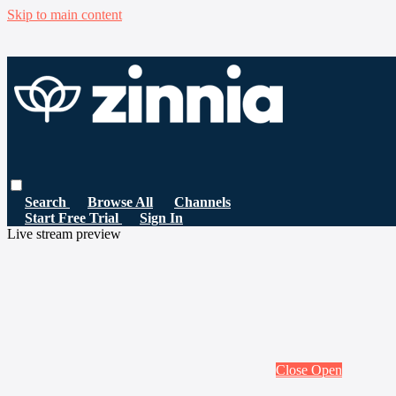
Skip to main content
Search
Browse All
Channels
Start Free Trial
Sign In
Live stream preview
Close
Open