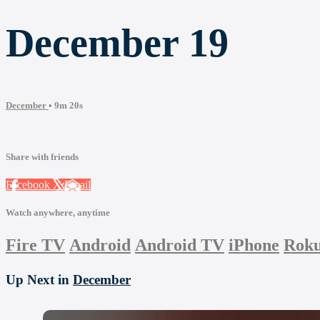
December 19
December
• 9m 20s
Share with friends
Facebook
X
Email
Watch anywhere, anytime
Fire TV
Android
Android TV
iPhone
Rok
Up Next in
December