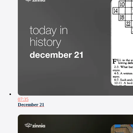
07:35
December 21