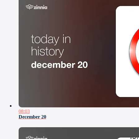
08:03
December 20