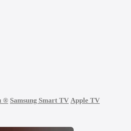
u
®
Samsung Smart TV
Apple TV