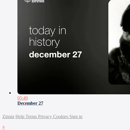
05:49
December 27
Zinnia
Help
Terms
Privacy
Cookies
Sign in
×