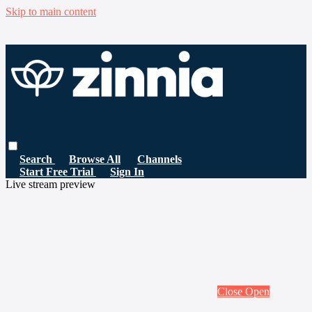
Skip to main content
Search
Browse All
Channels
Start Free Trial
Sign In
Live stream preview
Close
Open