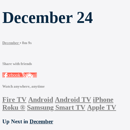
December 24
December
• 8m 9s
Share with friends
Facebook
X
Email
Watch anywhere, anytime
Fire TV
Android
Android TV
iPhone
Roku
®
Samsung Smart TV
Apple TV
Up Next in
December