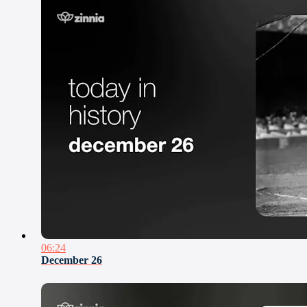
06:24
December 26