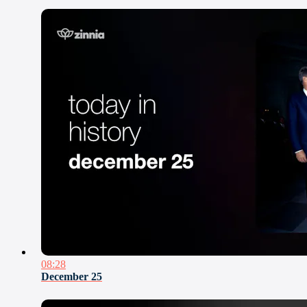
08:28
December 25