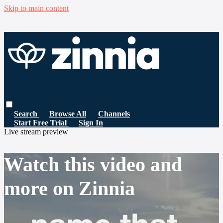
Skip to main content
Search
Browse All
Channels
Start Free Trial
Sign In
Live stream preview
Watch this video and
more on Zinnia