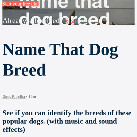
Start your free trial
Already subscribed?
Sign in
Name That Dog
Breed
Dogs Playlist
• 10m
See if you can identify the breeds of these
popular dogs. (with music and sound
effects)