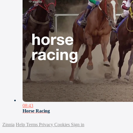
08:43
Horse Racing
Zinnia
Help
Terms
Privacy
Cookies
Sign in