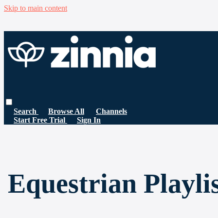
Skip to main content
Search
Browse All
Channels
Start Free Trial
Sign In
Equestrian Playli