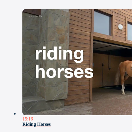
15:16
Riding Horses