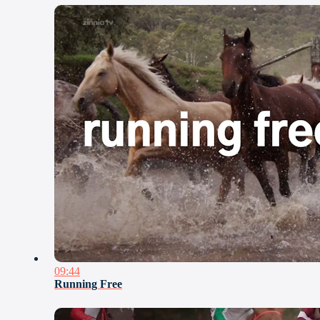
09:44
Running Free