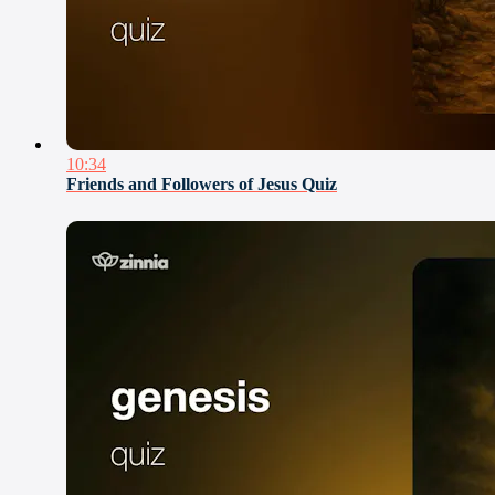
10:34
Friends and Followers of Jesus Quiz