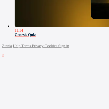
11:14
Genesis Quiz
Zinnia
Help
Terms
Privacy
Cookies
Sign in
×