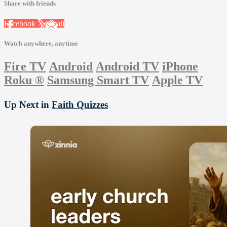
Share with friends
Facebook
X
Email
Watch anywhere, anytime
Fire TV
Android
Android TV
iPhone
Roku
®
Samsung Smart TV
Apple TV
Up Next in
Faith Quizzes