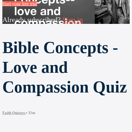
Start your free trial
Already subscribed?
Sign in
Bible Concepts -
Love and
Compassion Quiz
Faith Quizzes
• 11m