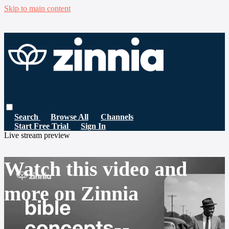
Skip to main content
Search
Browse All
Channels
Start Free Trial
Sign In
Live stream preview
Watch this video and
more on Zinnia