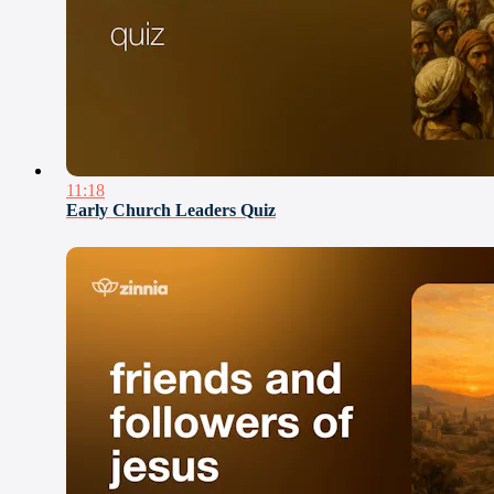
11:18
Early Church Leaders Quiz