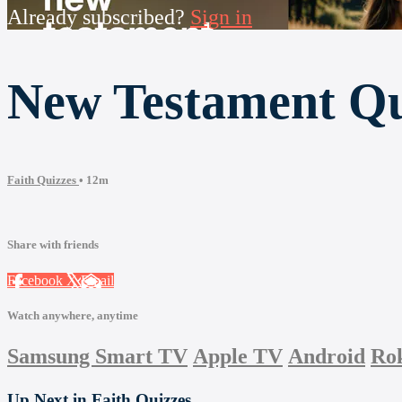
Already subscribed?
Sign in
New Testament Q
Faith Quizzes
• 12m
Share with friends
Facebook
X
Email
Watch anywhere, anytime
Samsung Smart TV
Apple TV
Android
Ro
Up Next in
Faith Quizzes