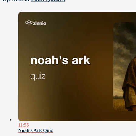
11:55
Noah's Ark Quiz