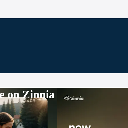
e on Zinnia