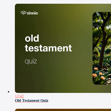
12:42
Old Testament Quiz