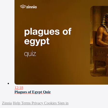
12:18
Plagues of Egypt Quiz
Zinnia
Help
Terms
Privacy
Cookies
Sign in