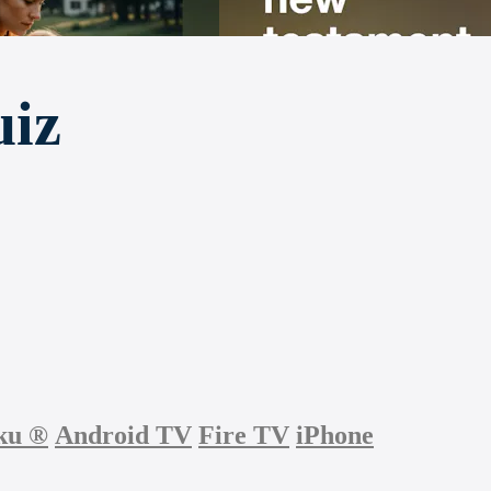
uiz
ku
®
Android TV
Fire TV
iPhone