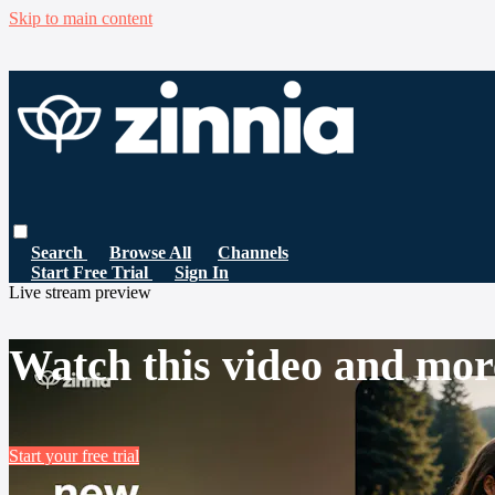
Skip to main content
Search
Browse All
Channels
Start Free Trial
Sign In
Live stream preview
Watch this video and mor
Start your free trial