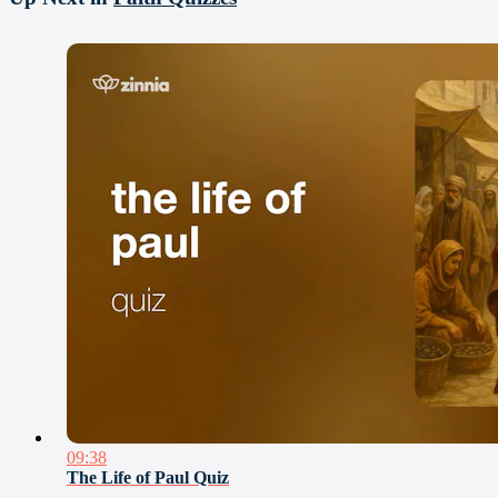
09:38
The Life of Paul Quiz