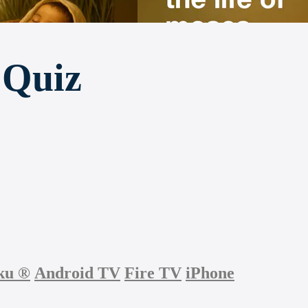
 Quiz
ku
®
Android TV
Fire TV
iPhone