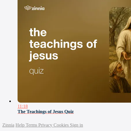
11:18
The Teachings of Jesus Quiz
Zinnia
Help
Terms
Privacy
Cookies
Sign in