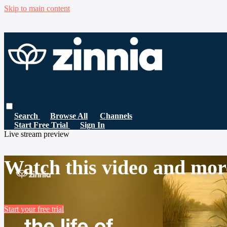
Skip to main content
Search
Browse All
Channels
Start Free Trial
Sign In
Live stream preview
Watch this video and mor
Start your free trial