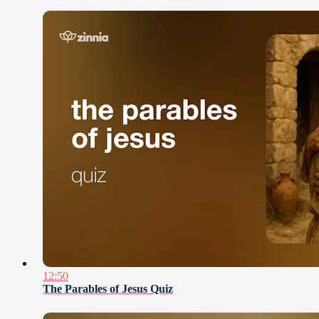
12:50
The Parables of Jesus Quiz