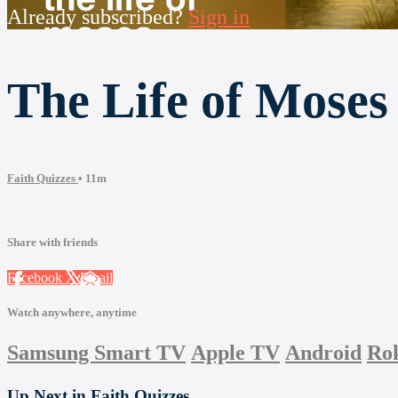
Already subscribed?
Sign in
The Life of Moses
Faith Quizzes
• 11m
Share with friends
Facebook
X
Email
Watch anywhere, anytime
Samsung Smart TV
Apple TV
Android
Ro
Up Next in
Faith Quizzes