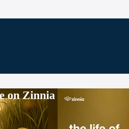
e on Zinnia