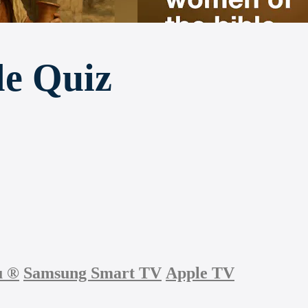
le Quiz
u
®
Samsung Smart TV
Apple TV