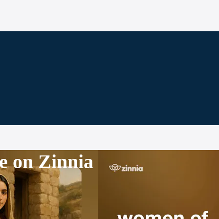
e on Zinnia