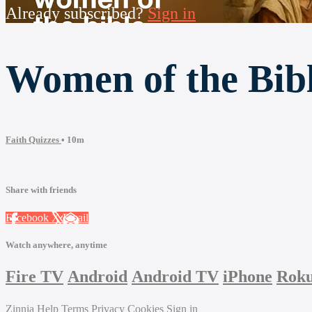
Already subscribed?
Sign in
Women of the Bib
Faith Quizzes
• 10m
Share with friends
Facebook
X
Email
Watch anywhere, anytime
Fire TV
Android
Android TV
iPhone
Rok
Zinnia
Help
Terms
Privacy
Cookies
Sign in