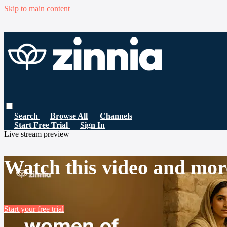
Skip to main content
Search
Browse All
Channels
Start Free Trial
Sign In
Live stream preview
Watch this video and mor
Start your free trial