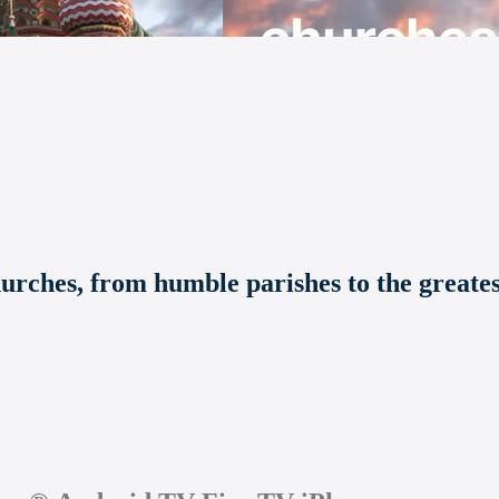
hurches, from humble parishes to the greate