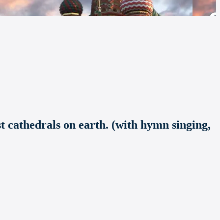
st cathedrals on earth. (with hymn singing,