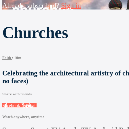
Already subscribed?
Sign in
Churches
Faith
• 10m
Celebrating the architectural artistry of c
no faces)
Share with friends
Facebook
X
Email
Watch anywhere, anytime