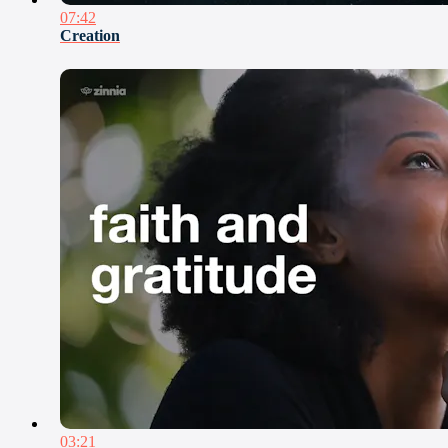
07:42
Creation
03:21