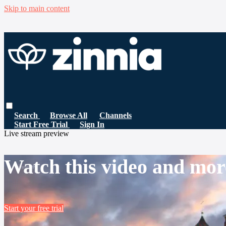
Skip to main content
Search
Browse All
Channels
Start Free Trial
Sign In
Live stream preview
Watch this video and mor
Start your free trial