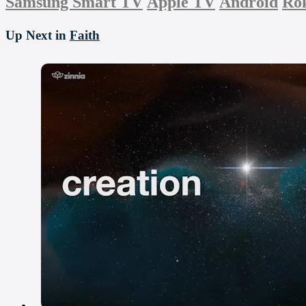
Samsung Smart TV
Apple TV
Android
Ro
Up Next in
Faith