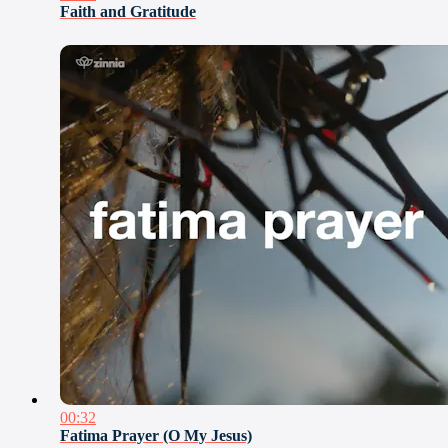
Faith and Gratitude
00:32
Fatima Prayer (O My Jesus)