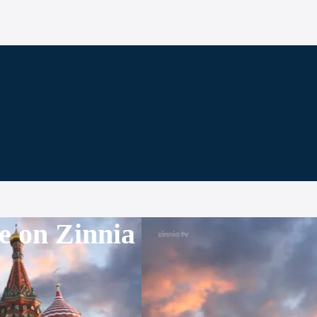
e on Zinnia