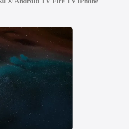
ku
®
Android TV
Fire TV
iPhone