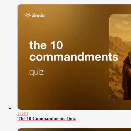
11:48
The 10 Commandments Quiz