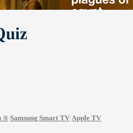
Quiz
u
®
Samsung Smart TV
Apple TV