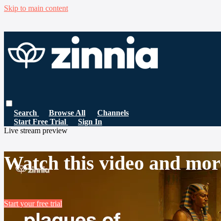
Skip to main content
Search
Browse All
Channels
Start Free Trial
Sign In
Live stream preview
Watch this video and mor
Start your free trial