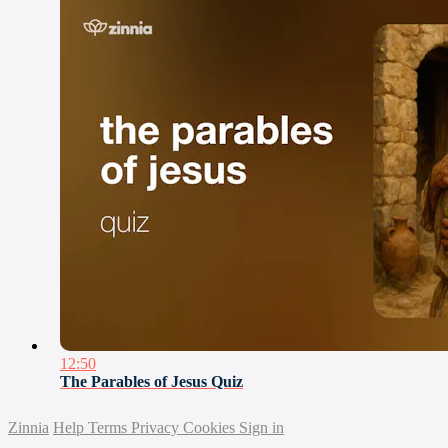
12:50
The Parables of Jesus Quiz
Zinnia
Help
Terms
Privacy
Cookies
Sign in