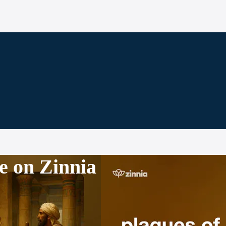
e on Zinnia