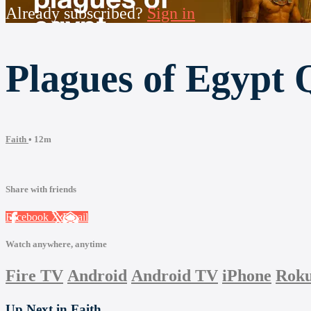
Already subscribed?
Sign in
Plagues of Egypt 
Faith
• 12m
Share with friends
Facebook
X
Email
Watch anywhere, anytime
Fire TV
Android
Android TV
iPhone
Rok
Up Next in
Faith