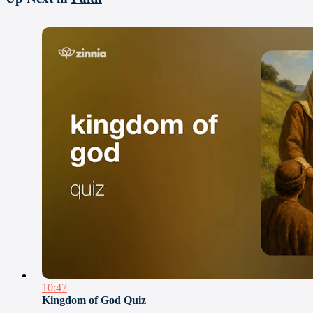
10:47
Kingdom of God Quiz