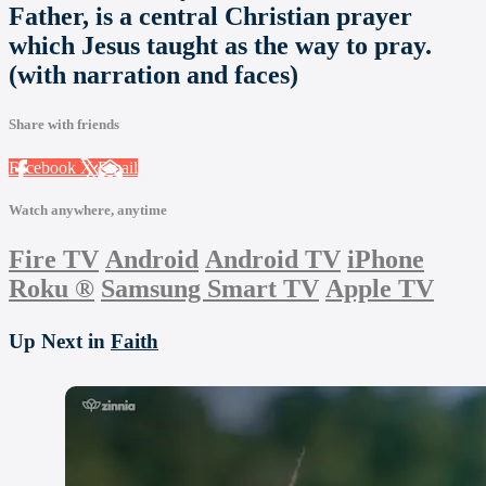
Father, is a central Christian prayer
which Jesus taught as the way to pray.
(with narration and faces)
Share with friends
Facebook
X
Email
Watch anywhere, anytime
Fire TV
Android
Android TV
iPhone
Roku
®
Samsung Smart TV
Apple TV
Up Next in
Faith