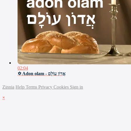
02:04
✡ Adon olam - אֲדוֹן עוֹלָם
Zinnia
Help
Terms
Privacy
Cookies
Sign in
×