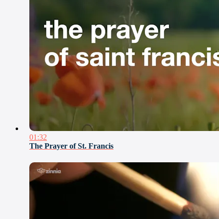
01:32
The Prayer of St. Francis