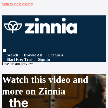
Skip to main content
Search
Browse All
Channels
Start Free Trial
Sign In
Live stream preview
Watch this video and
more on Zinnia