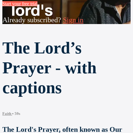
Start your free trial
Already subscribed?
Sign in
The Lord’s
Prayer - with
captions
Faith
• 59s
The Lord's Prayer, often known as Our