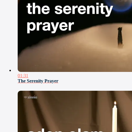
01:31
The Serenity Prayer