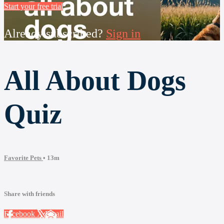
Start your free trial
Already subscribed?
Sign in
All About Dogs
Quiz
Favorite Pets
• 13m
Share with friends
Facebook
X
Email