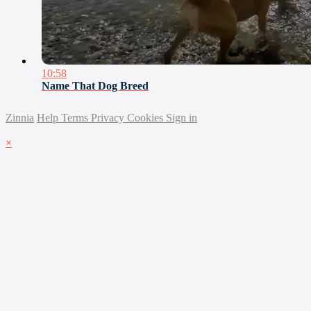
10:58
Name That Dog Breed
Zinnia
Help
Terms
Privacy
Cookies
Sign in
×