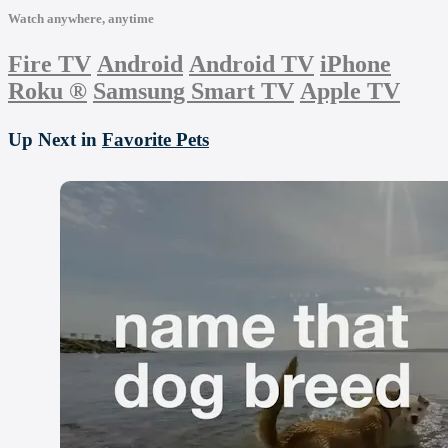
Watch anywhere, anytime
Fire TV
Android
Android TV
iPhone
Roku
®
Samsung Smart TV
Apple TV
Up Next in
Favorite Pets