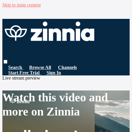
Skip to main content
Search
Browse All
Channels
Start Free Trial
Sign In
Live stream preview
Watch this video and
more on Zinnia