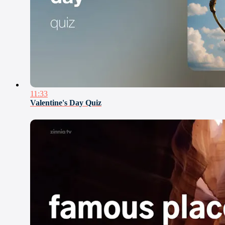
11:33
Valentine's Day Quiz