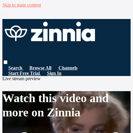
Skip to main content
Search
Browse All
Channels
Start Free Trial
Sign In
Live stream preview
Watch this video and
more on Zinnia