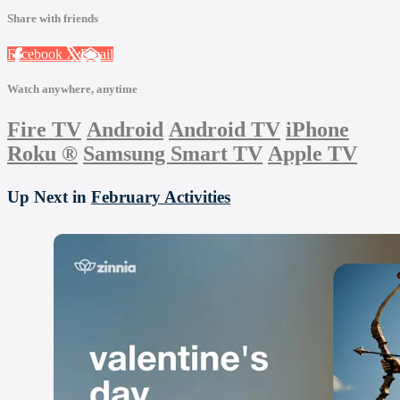
Share with friends
Facebook
X
Email
Watch anywhere, anytime
Fire TV
Android
Android TV
iPhone
Roku
®
Samsung Smart TV
Apple TV
Up Next in
February Activities