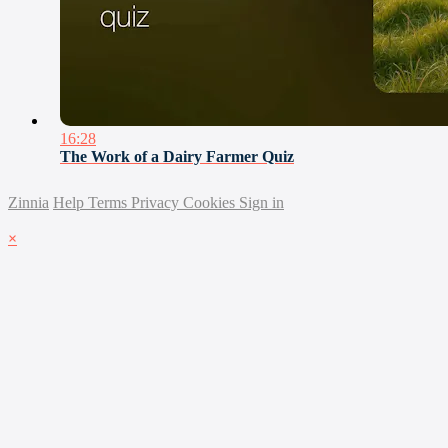
16:28
The Work of a Dairy Farmer Quiz
Zinnia
Help
Terms
Privacy
Cookies
Sign in
×