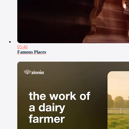
05:46
Famous Places