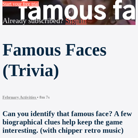
Start your free trial
Already subscribed?
Sign in
Famous Faces
(Trivia)
February Activities
• 8m 7s
Can you identify that famous face? A few
biographical clues help keep the game
interesting. (with chipper retro music)