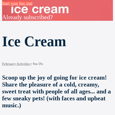
Start your free trial
Already subscribed?
Sign in
Ice Cream
February Activities
• 9m 59s
Scoop up the joy of going for ice cream!
Share the pleasure of a cold, creamy,
sweet treat with people of all ages... and a
few sneaky pets! (with faces and upbeat
music.)