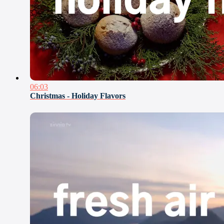
06:03
Christmas - Holiday Flavors