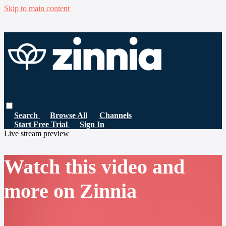
Skip to main content
Search
Browse All
Channels
Start Free Trial
Sign In
Live stream preview
Watch this video and
more on Zinnia