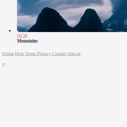
09:58
Mountains
Zinnia
Help
Terms
Privacy
Cookies
Sign in
×