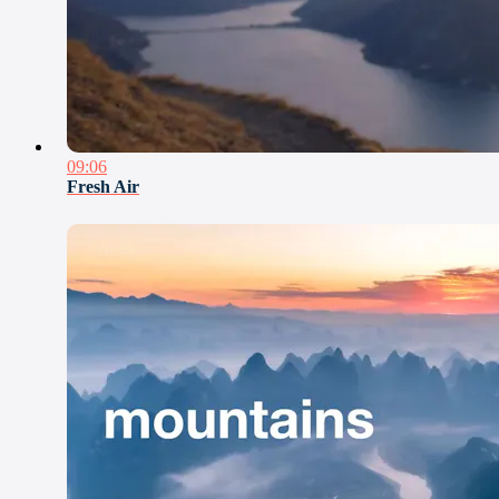
09:06
Fresh Air