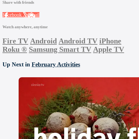
Share with friends
Facebook
X
Email
Watch anywhere, anytime
Fire TV
Android
Android TV
iPhone
Roku
®
Samsung Smart TV
Apple TV
Up Next in
February Activities