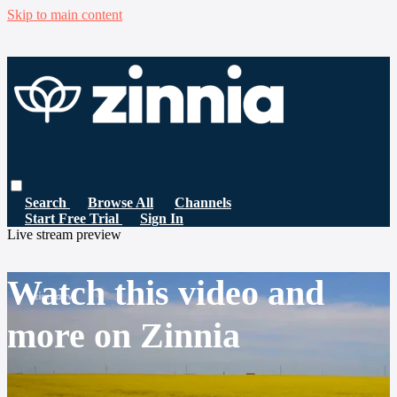
Skip to main content
Search
Browse All
Channels
Start Free Trial
Sign In
Live stream preview
Watch this video and
more on Zinnia