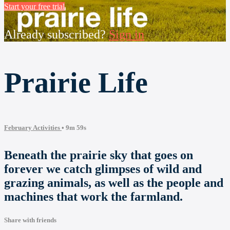
Start your free trial
Already subscribed?
Sign in
Prairie Life
February Activities
• 9m 59s
Beneath the prairie sky that goes on
forever we catch glimpses of wild and
grazing animals, as well as the people and
machines that work the farmland.
Share with friends