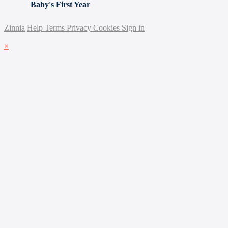
Baby's First Year
Zinnia
Help
Terms
Privacy
Cookies
Sign in
×