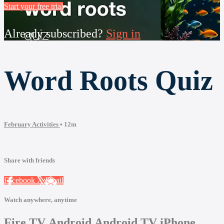
Start your free trial
Already subscribed?
Sign in
Word Roots Quiz
February Activities
• 12m
Share with friends
Facebook
X
Email
Watch anywhere, anytime
Fire TV
Android
Android TV
iPhone