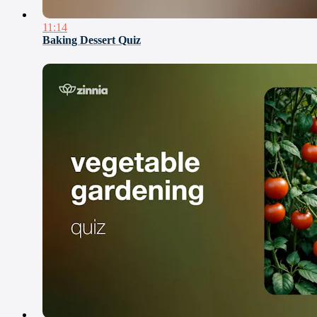
11:14
Baking Dessert Quiz