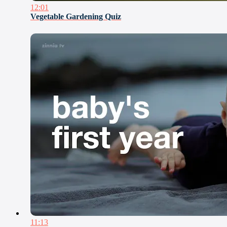
12:01
Vegetable Gardening Quiz
11:13