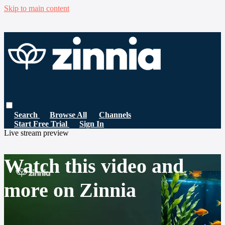
Skip to main content
Search
Browse All
Channels
Start Free Trial
Sign In
Live stream preview
Watch this video and
more on Zinnia