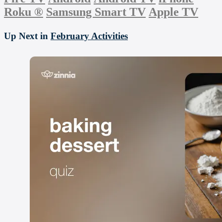
Roku
®
Samsung Smart TV
Apple TV
Up Next in
February Activities