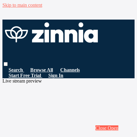
Skip to main content
Search
Browse All
Channels
Start Free Trial
Sign In
Live stream preview
Close
Open