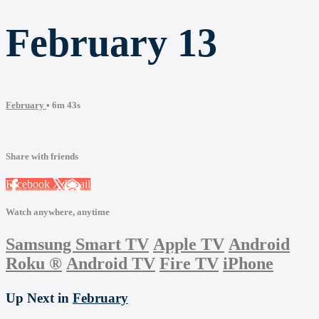
February 13
February
• 6m 43s
Share with friends
Facebook
X
Email
Watch anywhere, anytime
Samsung Smart TV
Apple TV
Android
Roku
®
Android TV
Fire TV
iPhone
Up Next in
February