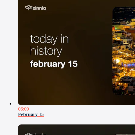
06:09
February 15