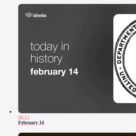
06:13
February 14