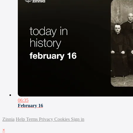
06:35
February 16
Zinnia
Help
Terms
Privacy
Cookies
Sign in
×