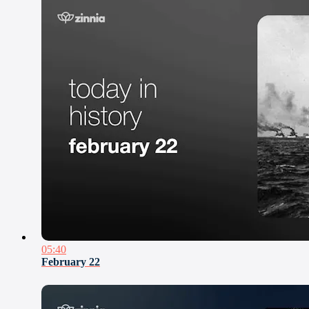
05:40
February 22