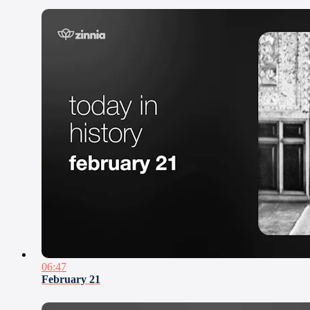
06:47
February 21