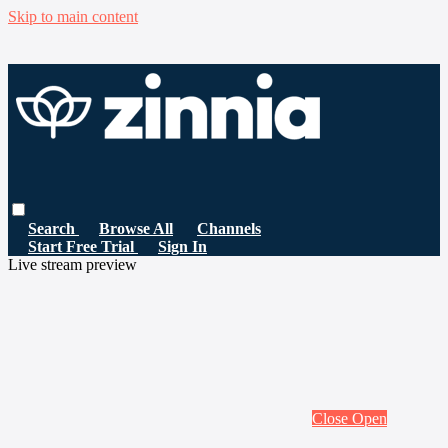
Skip to main content
Search
Browse All
Channels
Start Free Trial
Sign In
Live stream preview
Close
Open