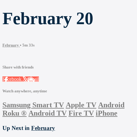
February 20
February
• 5m 33s
Share with friends
Facebook
X
Email
Watch anywhere, anytime
Samsung Smart TV
Apple TV
Android
Roku
®
Android TV
Fire TV
iPhone
Up Next in
February