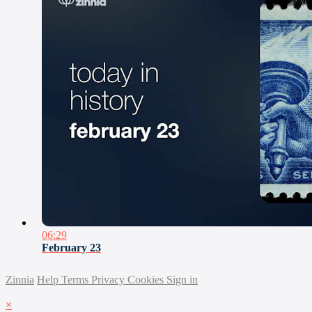
06:29
February 23
Zinnia
Help
Terms
Privacy
Cookies
Sign in
×