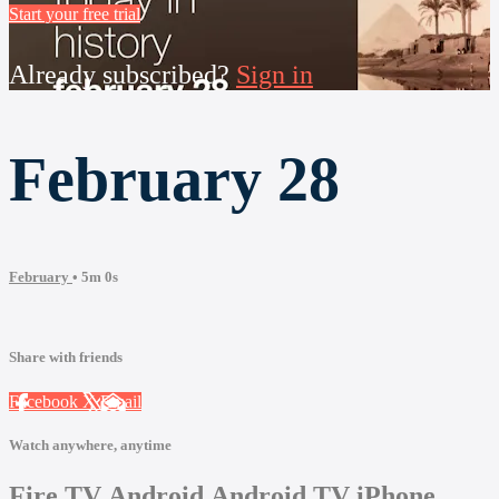
Start your free trial
Already subscribed?
Sign in
February 28
February
• 5m 0s
Share with friends
Facebook
X
Email
Watch anywhere, anytime
Fire TV
Android
Android TV
iPhone