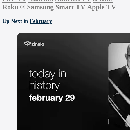
Roku
®
Samsung Smart TV
Apple TV
Up Next in
February