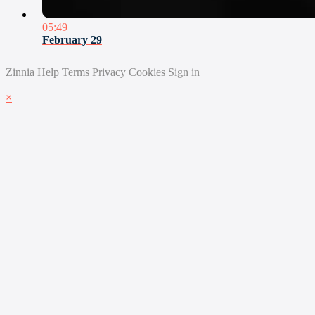
05:49
February 29
Zinnia
Help
Terms
Privacy
Cookies
Sign in
×