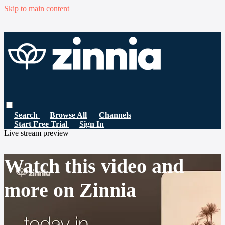
Skip to main content
Search
Browse All
Channels
Start Free Trial
Sign In
Live stream preview
Watch this video and
more on Zinnia