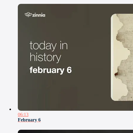
06:13
February 6