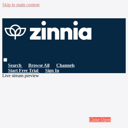
Skip to main content
Search
Browse All
Channels
Start Free Trial
Sign In
Live stream preview
Close
Open