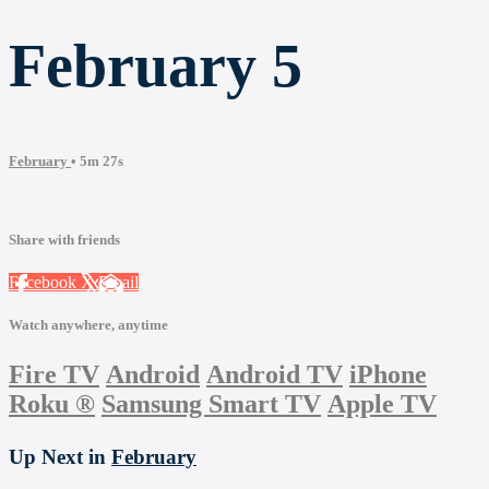
February 5
February
• 5m 27s
Share with friends
Facebook
X
Email
Watch anywhere, anytime
Fire TV
Android
Android TV
iPhone
Roku
®
Samsung Smart TV
Apple TV
Up Next in
February