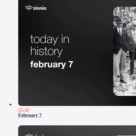
05:40
February 7