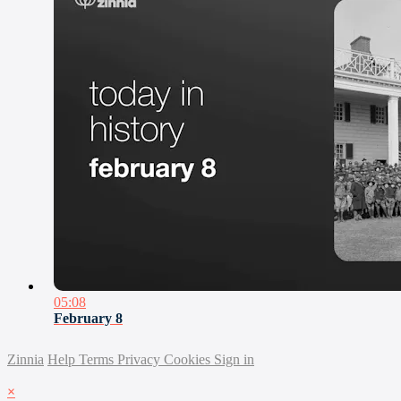
05:08
February 8
Zinnia
Help
Terms
Privacy
Cookies
Sign in
×