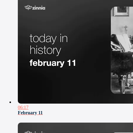
06:17
February 11