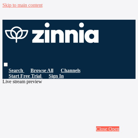
Skip to main content
Search
Browse All
Channels
Start Free Trial
Sign In
Live stream preview
Close
Open