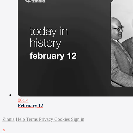
06:14
February 12
Zinnia
Help
Terms
Privacy
Cookies
Sign in
×