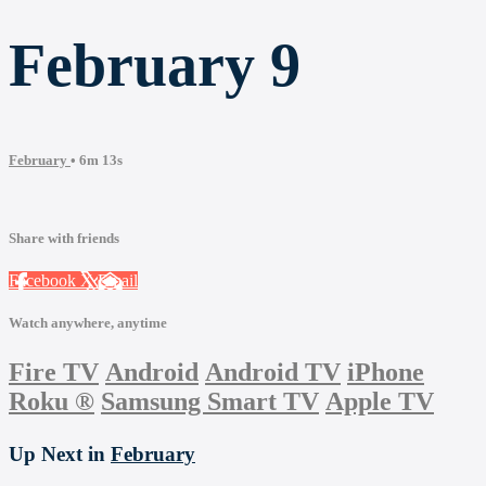
February 9
February
• 6m 13s
Share with friends
Facebook
X
Email
Watch anywhere, anytime
Fire TV
Android
Android TV
iPhone
Roku
®
Samsung Smart TV
Apple TV
Up Next in
February