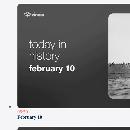
05:59
February 10