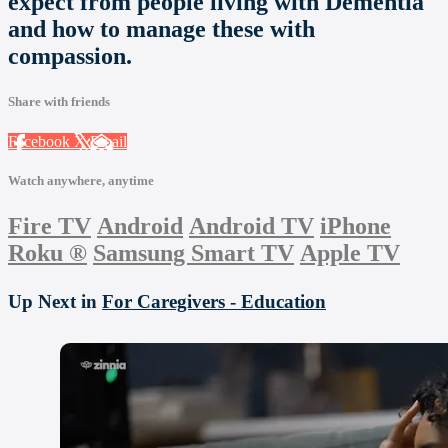
expect from people living with Dementia
and how to manage these with
compassion.
Share with friends
Facebook
X
Email
Watch anywhere, anytime
Fire TV
Android
Android TV
iPhone
Roku
®
Samsung Smart TV
Apple TV
Up Next in
For Caregivers - Education