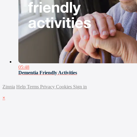
05:48
Dementia Friendly Activities
Zinnia
Help
Terms
Privacy
Cookies
Sign in
×