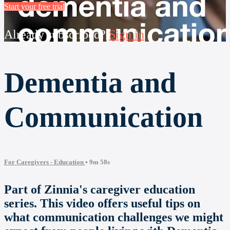
Start your free trial
Already subscribed?
Sign in
Dementia and
Communication
For Caregivers - Education
• 9m 58s
Part of Zinnia's caregiver education
series. This video offers useful tips on
what communication challenges we might