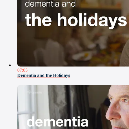
07:05
Dementia and the Holidays