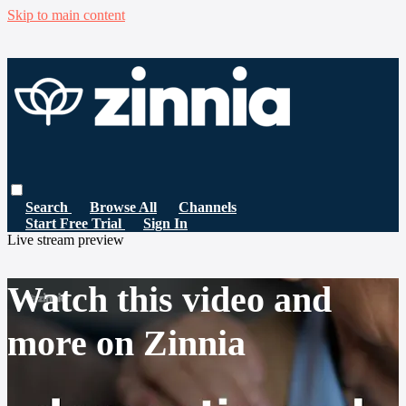
Skip to main content
Search
Browse All
Channels
Start Free Trial
Sign In
Live stream preview
Watch this video and
more on Zinnia