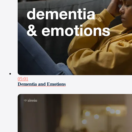
05:01
Dementia and Emotions