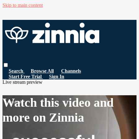
Skip to main content
Search
Browse All
Channels
Start Free Trial
Sign In
Live stream preview
Watch this video and
more on Zinnia