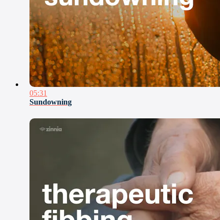
05:31
Sundowning