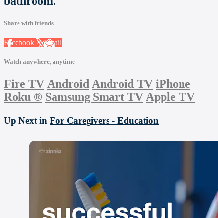
bathroom.
Share with friends
Facebook
X
Email
Watch anywhere, anytime
Fire TV
Android
Android TV
iPhone
Roku
®
Samsung Smart TV
Apple TV
Up Next in
For Caregivers - Education