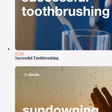
07:00
Successful Toothbrushing