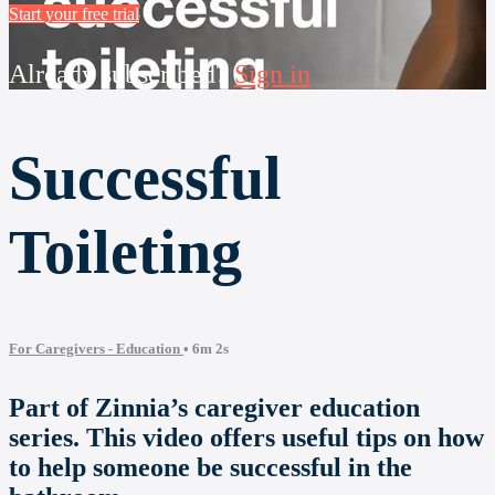
Start your free trial
Already subscribed?
Sign in
Successful
Toileting
For Caregivers - Education
• 6m 2s
Part of Zinnia’s caregiver education
series. This video offers useful tips on how
to help someone be successful in the