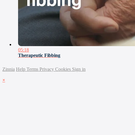
05:18
Therapeutic Fibbing
Zinnia
Help
Terms
Privacy
Cookies
Sign in
×