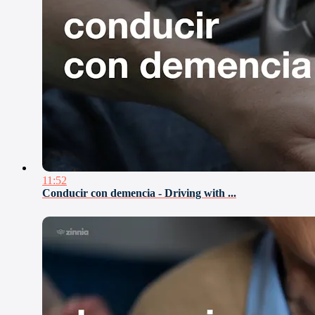
11:52
Conducir con demencia - Driving with ...