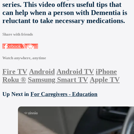
series. This video offers useful tips that
can help when a person with Dementia is
reluctant to take necessary medications.
Share with friends
Facebook
X
Email
Watch anywhere, anytime
Fire TV
Android
Android TV
iPhone
Roku
®
Samsung Smart TV
Apple TV
Up Next in
For Caregivers - Education