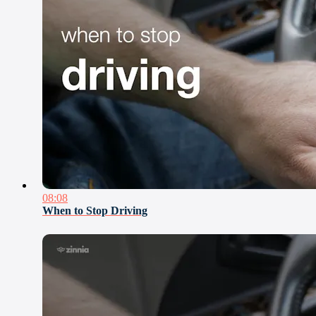
08:08
When to Stop Driving