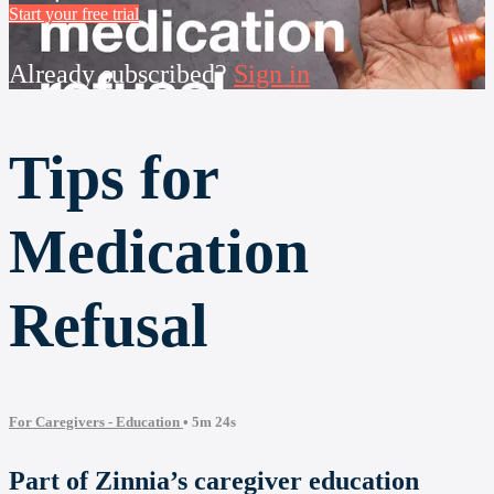
Start your free trial
Already subscribed?
Sign in
Tips for
Medication
Refusal
For Caregivers - Education
• 5m 24s
Part of Zinnia’s caregiver education