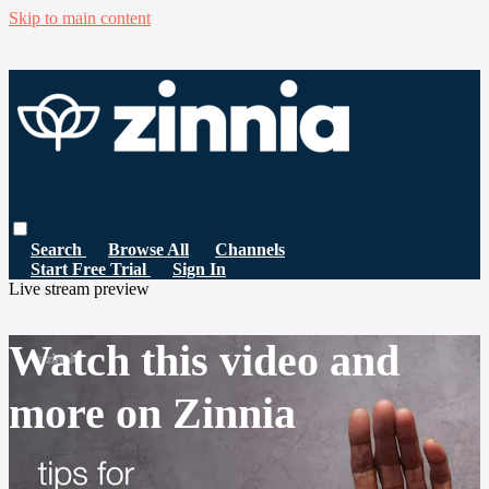
Skip to main content
Search
Browse All
Channels
Start Free Trial
Sign In
Live stream preview
Watch this video and
more on Zinnia