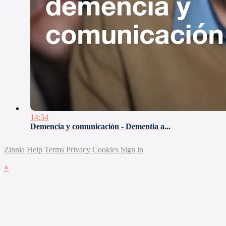
14:54
Demencia y comunicación - Dementia a...
Zinnia
Help
Terms
Privacy
Cookies
Sign in
×