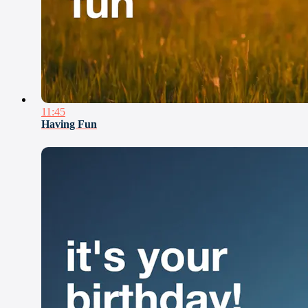
11:45
Having Fun