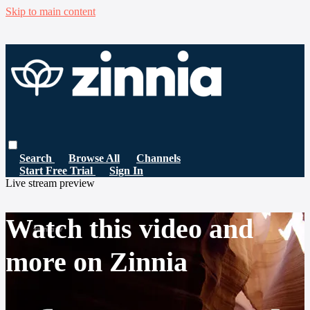
Skip to main content
Search
Browse All
Channels
Start Free Trial
Sign In
Live stream preview
Watch this video and
more on Zinnia