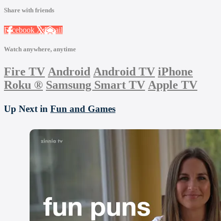
Share with friends
Facebook
X
Email
Watch anywhere, anytime
Fire TV
Android
Android TV
iPhone
Roku
®
Samsung Smart TV
Apple TV
Up Next in
Fun and Games