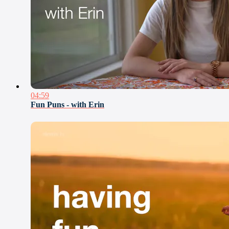
04:59
Fun Puns - with Erin