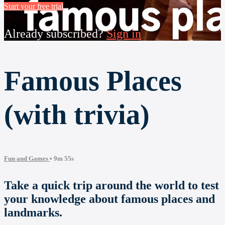
Start your free trial
Already subscribed?
Sign in
Famous Places
(with trivia)
Fun and Games
• 9m 55s
Take a quick trip around the world to test
your knowledge about famous places and
landmarks.