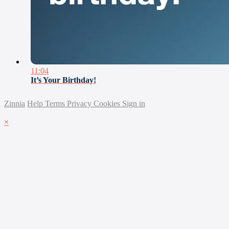
11:04
It’s Your Birthday!
Zinnia
Help
Terms
Privacy
Cookies
Sign in
×