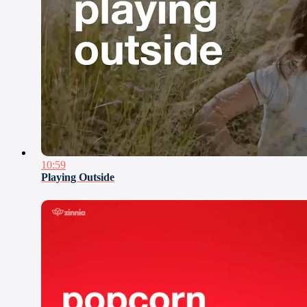
10:59
Playing Outside