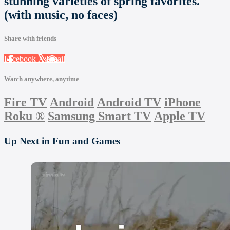
stunning varieties of spring favorites.
(with music, no faces)
Share with friends
Facebook
X
Email
Watch anywhere, anytime
Fire TV
Android
Android TV
iPhone
Roku
®
Samsung Smart TV
Apple TV
Up Next in
Fun and Games