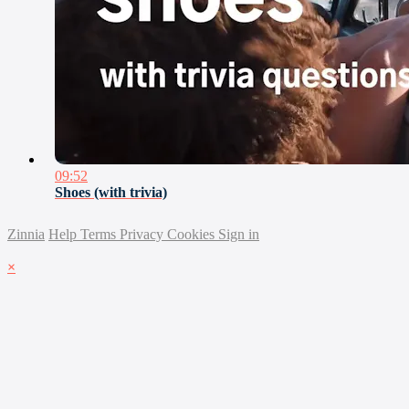
09:52
Shoes (with trivia)
Zinnia
Help
Terms
Privacy
Cookies
Sign in
×