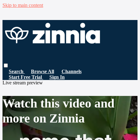
Skip to main content
Search
Browse All
Channels
Start Free Trial
Sign In
Live stream preview
Watch this video and
more on Zinnia