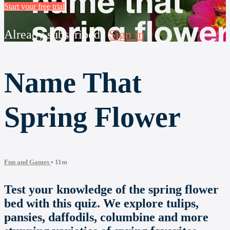
Start your free trial
Already subscribed?
Sign in
Name That
Spring Flower
Fun and Games
• 11m
Test your knowledge of the spring flower
bed with this quiz. We explore tulips,
pansies, daffodils, columbine and more