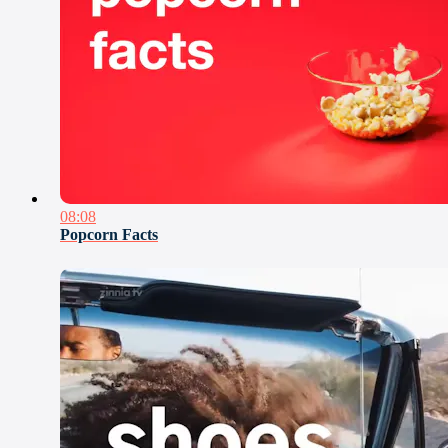
08:08
Popcorn Facts