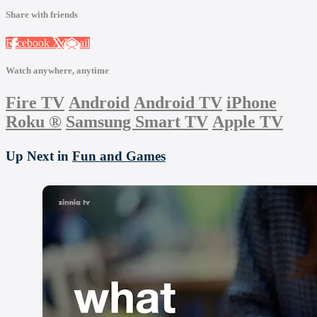
Share with friends
Facebook
X
Email
Watch anywhere, anytime
Fire TV
Android
Android TV
iPhone
Roku
®
Samsung Smart TV
Apple TV
Up Next in
Fun and Games