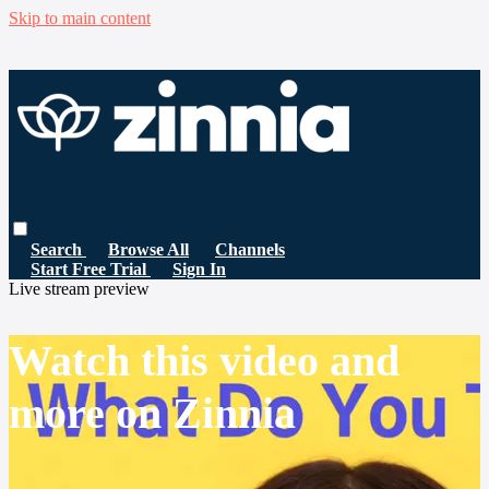
Skip to main content
Search
Browse All
Channels
Start Free Trial
Sign In
Live stream preview
Watch this video and
more on Zinnia