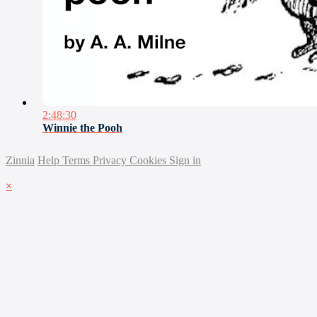
2:48:30
Winnie the Pooh
Zinnia
Help
Terms
Privacy
Cookies
Sign in
×