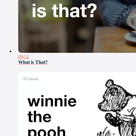
09:52
What is That?