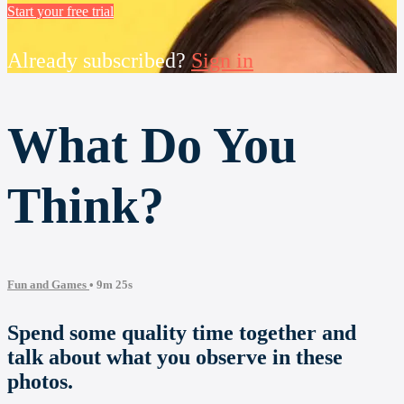
Start your free trial
Already subscribed?
Sign in
What Do You
Think?
Fun and Games
• 9m 25s
Spend some quality time together and
talk about what you observe in these
photos.