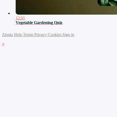
12:01
Vegetable Gardening Quiz
Zinnia
Help
Terms
Privacy
Cookies
Sign in
×