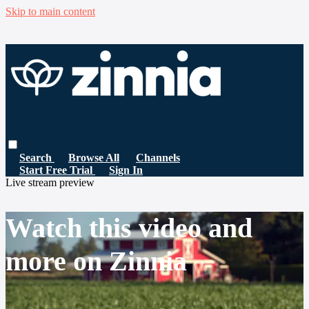
Skip to main content
Search
Browse All
Channels
Start Free Trial
Sign In
Live stream preview
Watch this video and
more on Zinnia