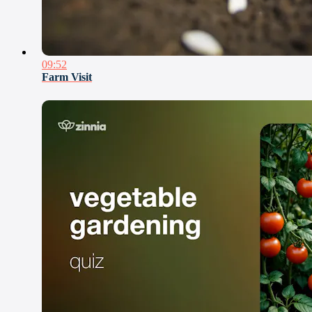
09:52
Farm Visit