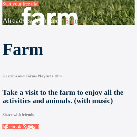
Start your free trial
Already subscribed?
Sign in
Farm
Gardens and Farms Playlist
• 10m
Take a visit to the farm to enjoy all the
activities and animals. (with music)
Share with friends
Facebook
X
Email