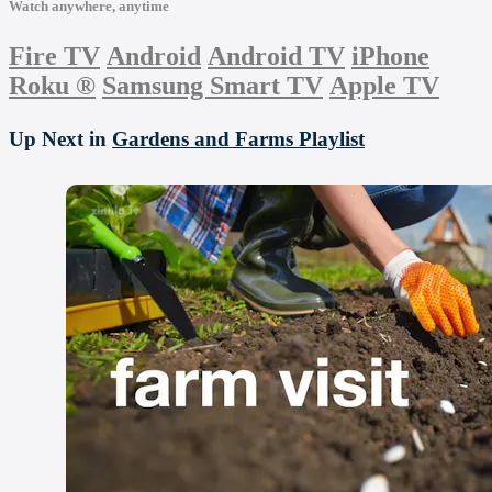
Watch anywhere, anytime
Fire TV
Android
Android TV
iPhone
Roku
®
Samsung Smart TV
Apple TV
Up Next in
Gardens and Farms Playlist