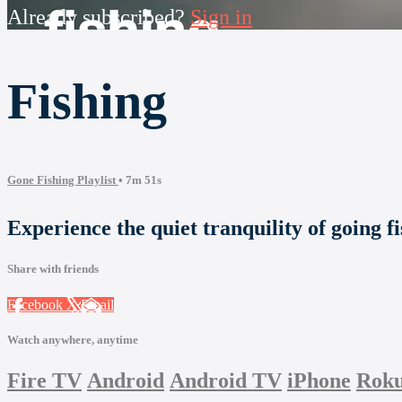
Already subscribed?
Sign in
Fishing
Gone Fishing Playlist
• 7m 51s
Experience the quiet tranquility of going fi
Share with friends
Facebook
X
Email
Watch anywhere, anytime
Fire TV
Android
Android TV
iPhone
Rok