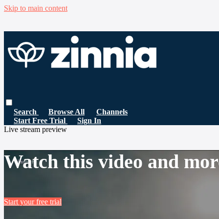
Skip to main content
Search
Browse All
Channels
Start Free Trial
Sign In
Live stream preview
Watch this video and mor
Start your free trial