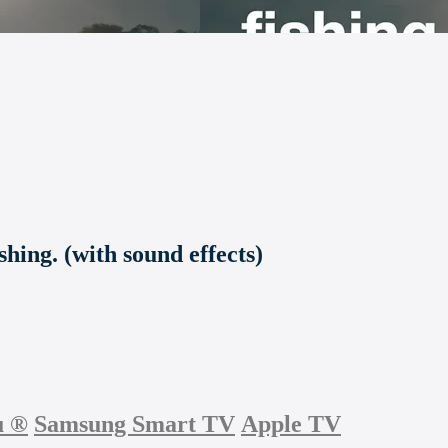
shing. (with sound effects)
u
®
Samsung Smart TV
Apple TV