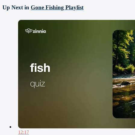
Up Next in
Gone Fishing Playlist
12:17