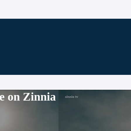
e on Zinnia