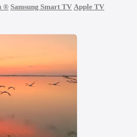
u
®
Samsung Smart TV
Apple TV