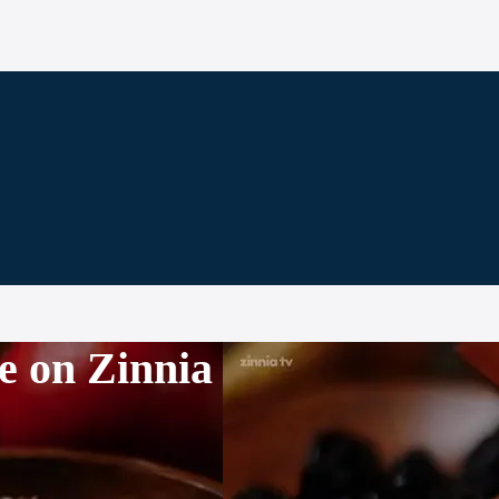
e on Zinnia