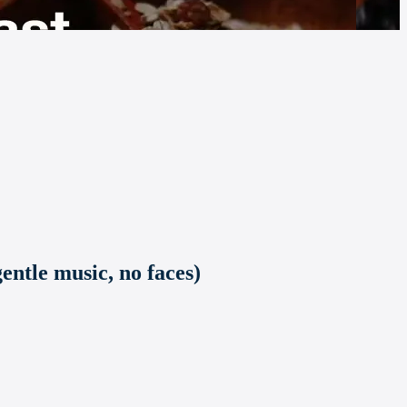
entle music, no faces)