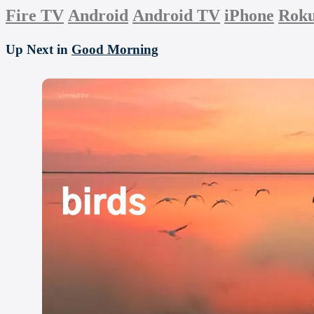
Fire TV
Android
Android TV
iPhone
Rok
Up Next in
Good Morning