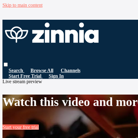
Skip to main content
Search
Browse All
Channels
Start Free Trial
Sign In
Live stream preview
Watch this video and mor
Start your free trial