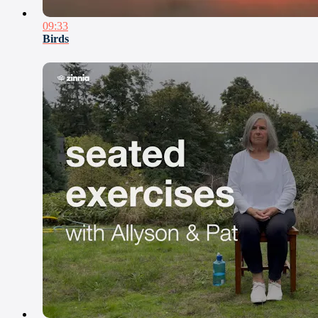
09:33
Birds