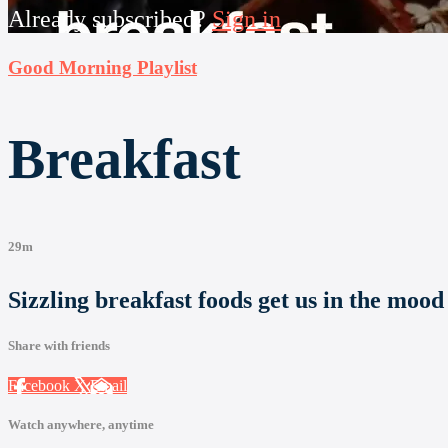
Already subscribed?
Sign in
Good Morning Playlist
Breakfast
29m
Sizzling breakfast foods get us in the mood
Share with friends
Facebook
X
Email
Watch anywhere, anytime