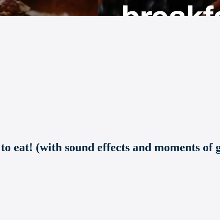
 to eat! (with sound effects and moments of g