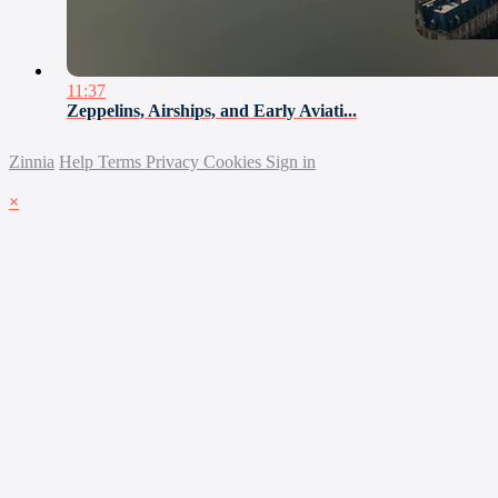
11:37
Zeppelins, Airships, and Early Aviati...
Zinnia
Help
Terms
Privacy
Cookies
Sign in
×