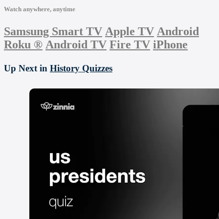
Watch anywhere, anytime
Samsung Smart TV
Apple TV
Android
Roku
®
Android TV
Fire TV
iPhone
Up Next in
History Quizzes