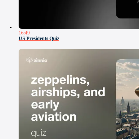
16:49
US Presidents Quiz