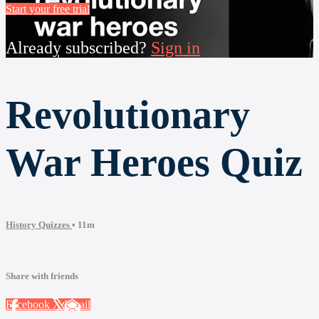
Start your free trial
Already subscribed?
Sign in
Revolutionary
War Heroes Quiz
History Quizzes
• 11m
Share with friends
Facebook
X
Email