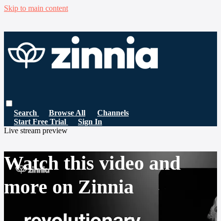
Skip to main content
Search
Browse All
Channels
Start Free Trial
Sign In
Live stream preview
Watch this video and
more on Zinnia