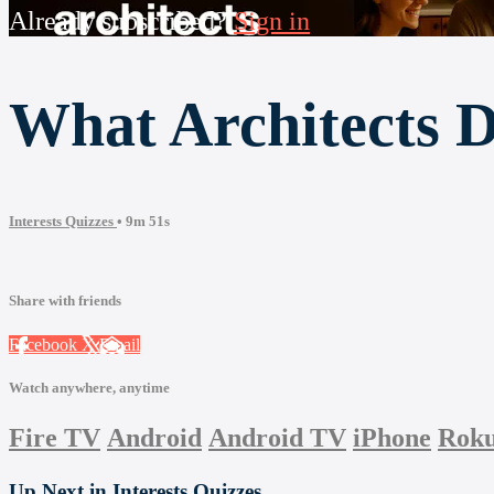
Already subscribed?
Sign in
What Architects 
Interests Quizzes
• 9m 51s
Share with friends
Facebook
X
Email
Watch anywhere, anytime
Fire TV
Android
Android TV
iPhone
Rok
Up Next in
Interests Quizzes