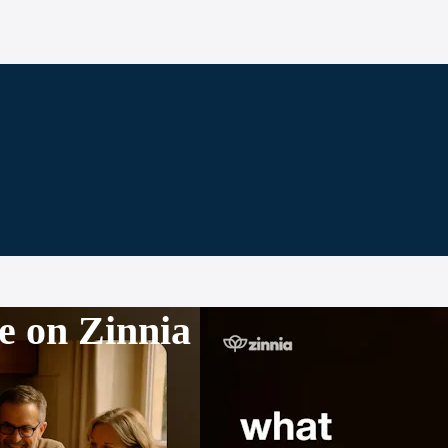
e on Zinnia