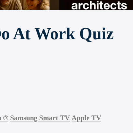
Do At Work Quiz
u
®
Samsung Smart TV
Apple TV