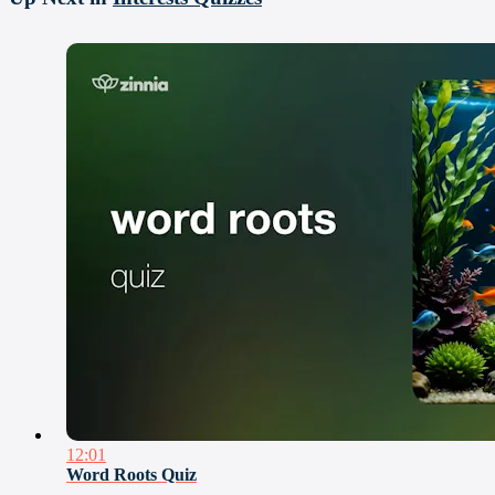
12:01
Word Roots Quiz