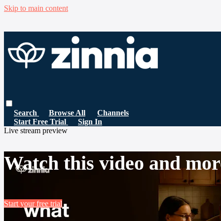
Skip to main content
Search
Browse All
Channels
Start Free Trial
Sign In
Live stream preview
Watch this video and mor
Start your free trial