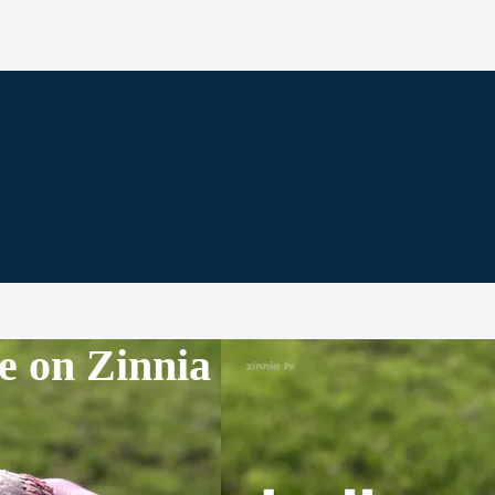
e on Zinnia