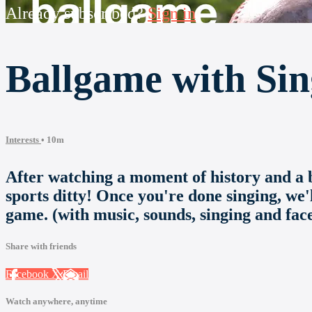
Already subscribed?
Sign in
Ballgame with Sin
Interests
• 10m
After watching a moment of history and a bi
sports ditty! Once you're done singing, we'
game. (with music, sounds, singing and face
Share with friends
Facebook
X
Email
Watch anywhere, anytime