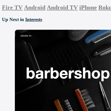
Fire TV
Android
Android TV
iPhone
Rok
Up Next in
Interests