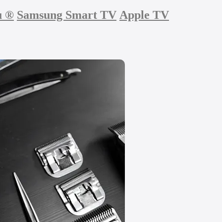
u
®
Samsung Smart TV
Apple TV