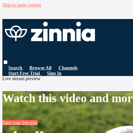
Skip to main content
Search
Browse All
Channels
Start Free Trial
Sign In
Live stream preview
Watch this video and mor
Start your free trial