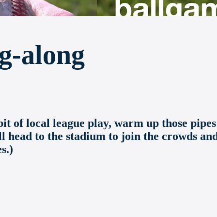
g-along
t of local league play, warm up those pipes
ll head to the stadium to join the crowds an
s.)