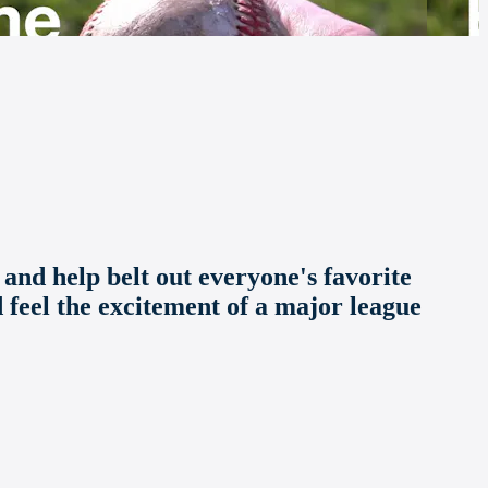
 and help belt out everyone's favorite
d feel the excitement of a major league