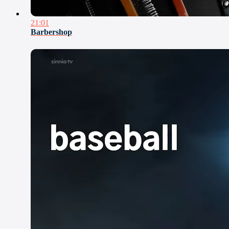
21:01
Barbershop