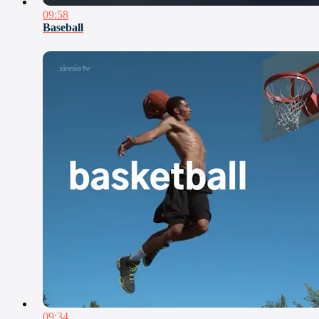
09:58
Baseball
09:34