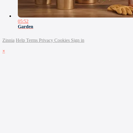
05:52
Garden
Zinnia
Help
Terms
Privacy
Cookies
Sign in
×