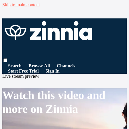
Skip to main content
Search
Browse All
Channels
Start Free Trial
Sign In
Live stream preview
Watch this video and
more on Zinnia