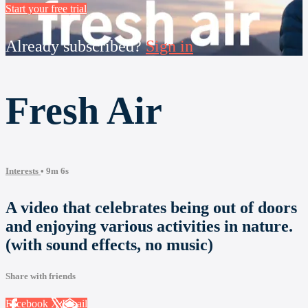
Start your free trial
Already subscribed?
Sign in
Fresh Air
Interests
• 9m 6s
A video that celebrates being out of doors
and enjoying various activities in nature.
(with sound effects, no music)
Share with friends
Facebook
X
Email