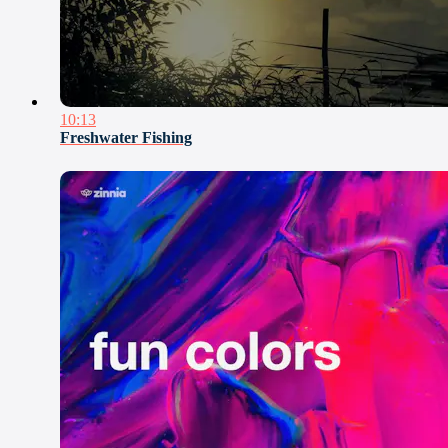
10:13
Freshwater Fishing