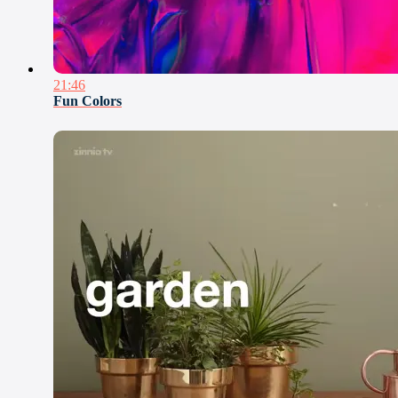
21:46
Fun Colors