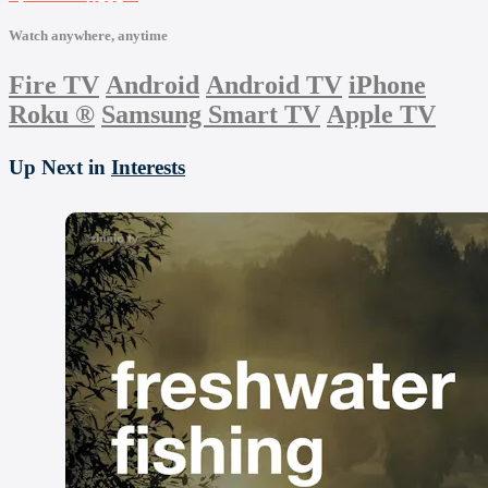
Watch anywhere, anytime
Fire TV
Android
Android TV
iPhone
Roku
®
Samsung Smart TV
Apple TV
Up Next in
Interests