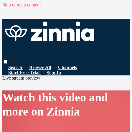
Skip to main content
Search
Browse All
Channels
Start Free Trial
Sign In
Live stream preview
Watch this video and
more on Zinnia