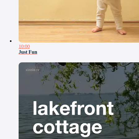
10:00
Just Fun