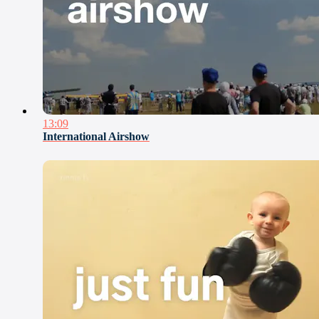
13:09
International Airshow