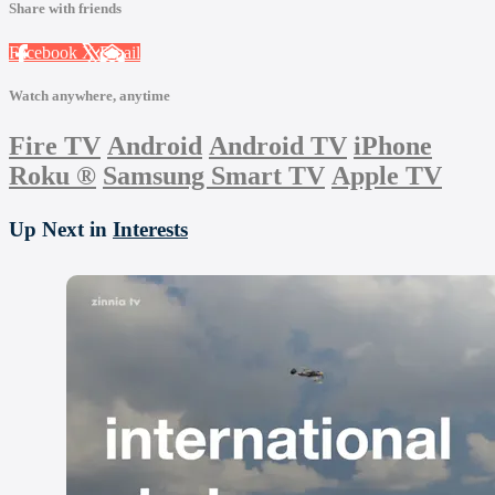
Share with friends
Facebook
X
Email
Watch anywhere, anytime
Fire TV
Android
Android TV
iPhone
Roku
®
Samsung Smart TV
Apple TV
Up Next in
Interests