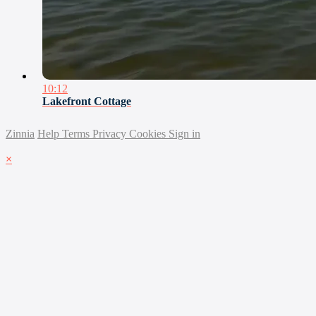
10:12
Lakefront Cottage
Zinnia
Help
Terms
Privacy
Cookies
Sign in
×