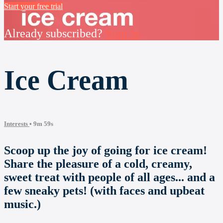
Start your free trial
Already subscribed?
Sign in
Ice Cream
Interests
• 9m 59s
Scoop up the joy of going for ice cream!
Share the pleasure of a cold, creamy,
sweet treat with people of all ages... and a
few sneaky pets! (with faces and upbeat
music.)