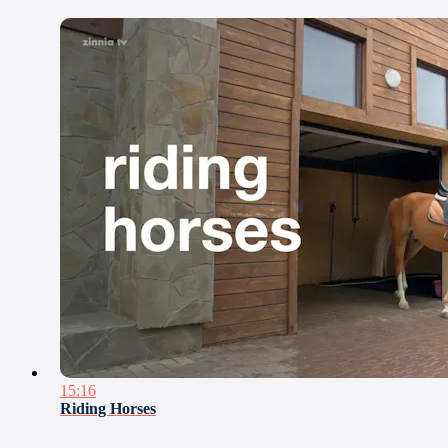
15:16
Riding Horses