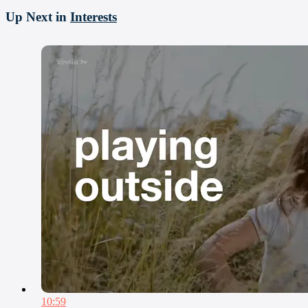
Up Next in
Interests
10:59