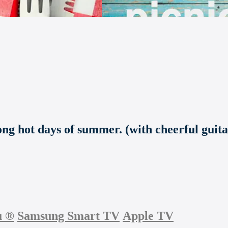
ong hot days of summer. (with cheerful guita
u
®
Samsung Smart TV
Apple TV