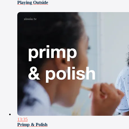
Playing Outside
13:35
Primp & Polish