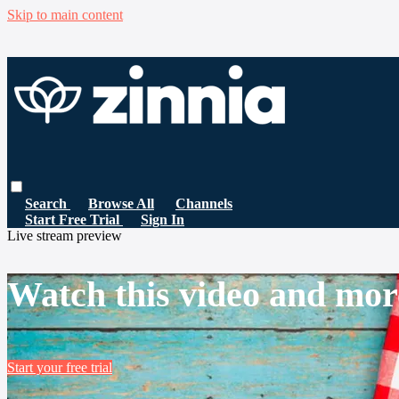
Skip to main content
Search
Browse All
Channels
Start Free Trial
Sign In
Live stream preview
Watch this video and mor
Start your free trial