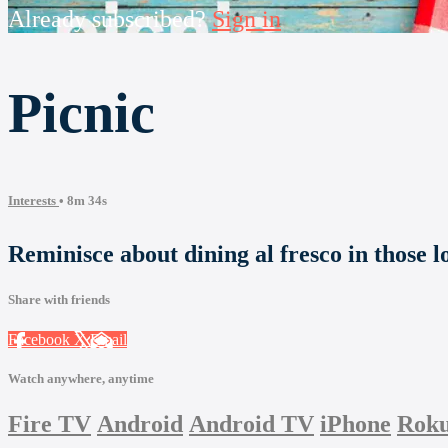
Already subscribed?
Sign in
Picnic
Interests
• 8m 34s
Reminisce about dining al fresco in those l
Share with friends
Facebook
X
Email
Watch anywhere, anytime
Fire TV
Android
Android TV
iPhone
Rok