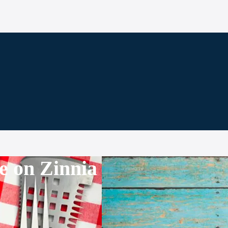
e on Zinnia