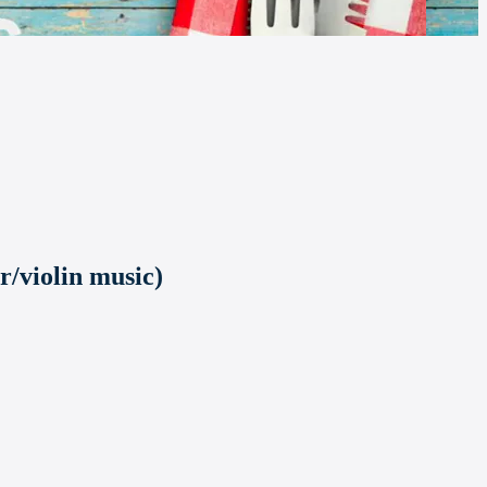
r/violin music)