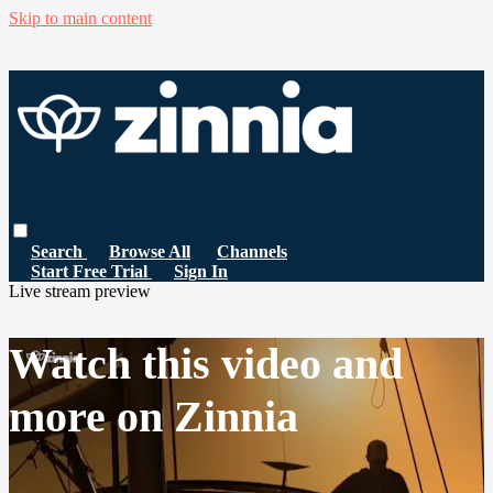
Skip to main content
Search
Browse All
Channels
Start Free Trial
Sign In
Live stream preview
Watch this video and
more on Zinnia