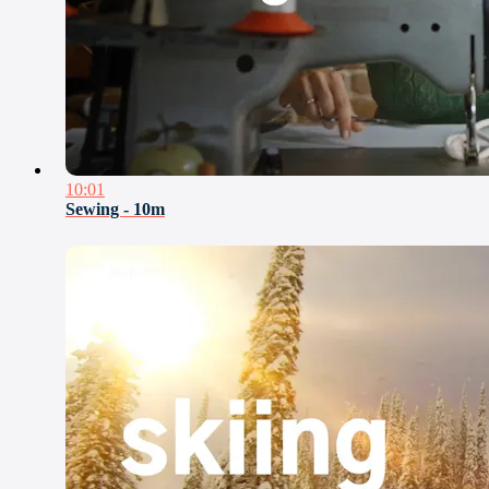
10:01
Sewing - 10m