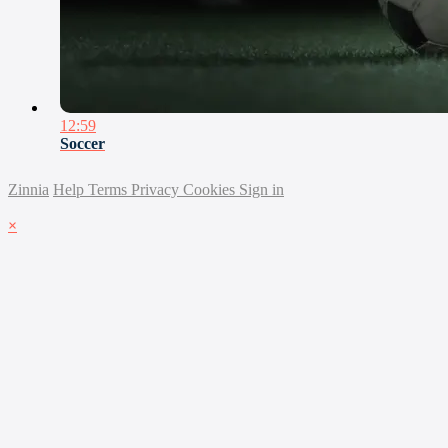
12:59
Soccer
Zinnia
Help
Terms
Privacy
Cookies
Sign in
×