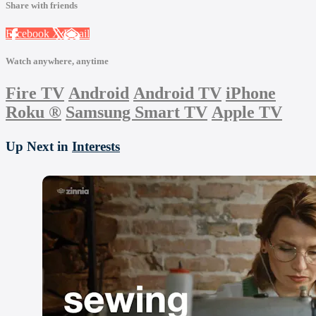
Share with friends
Facebook
X
Email
Watch anywhere, anytime
Fire TV
Android
Android TV
iPhone
Roku
®
Samsung Smart TV
Apple TV
Up Next in
Interests