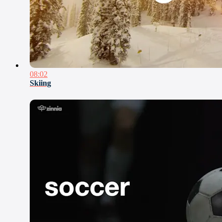
08:02
Skiing