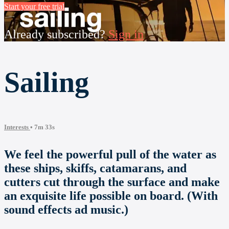
Start your free trial
Already subscribed?
Sign in
Sailing
Interests
• 7m 33s
We feel the powerful pull of the water as
these ships, skiffs, catamarans, and
cutters cut through the surface and make
an exquisite life possible on board. (With
sound effects ad music.)