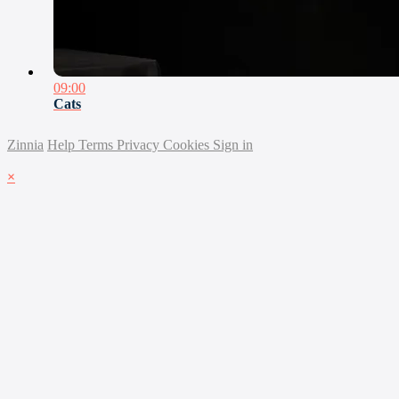
09:00
Cats
Zinnia
Help
Terms
Privacy
Cookies
Sign in
×