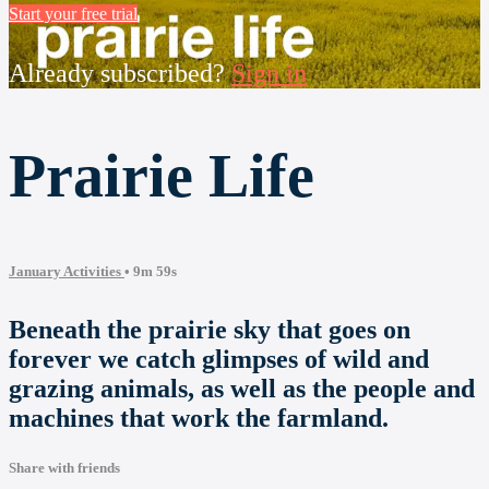
Start your free trial
Already subscribed?
Sign in
Prairie Life
January Activities
• 9m 59s
Beneath the prairie sky that goes on
forever we catch glimpses of wild and
grazing animals, as well as the people and
machines that work the farmland.
Share with friends