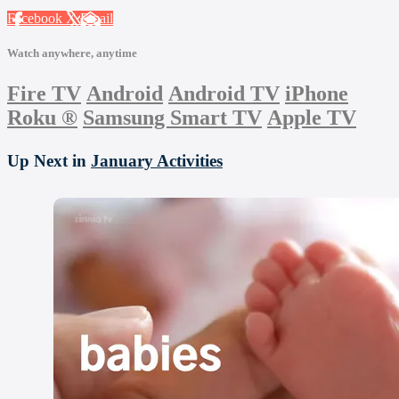
Facebook
X
Email
Watch anywhere, anytime
Fire TV
Android
Android TV
iPhone
Roku
®
Samsung Smart TV
Apple TV
Up Next in
January Activities