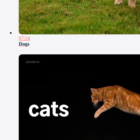
07:54
Dogs