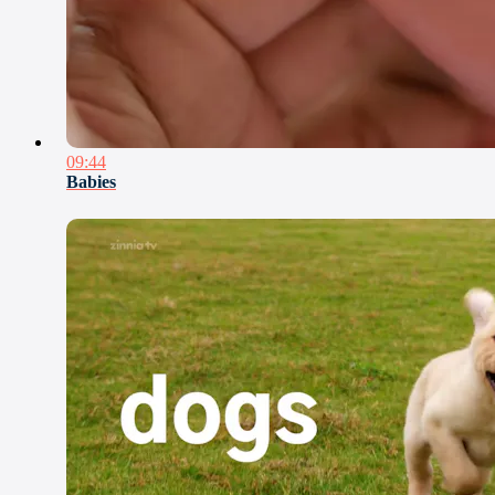
09:44
Babies