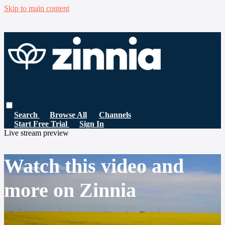
Skip to main content
Search
Browse All
Channels
Start Free Trial
Sign In
Live stream preview
Watch this video and
more on Zinnia