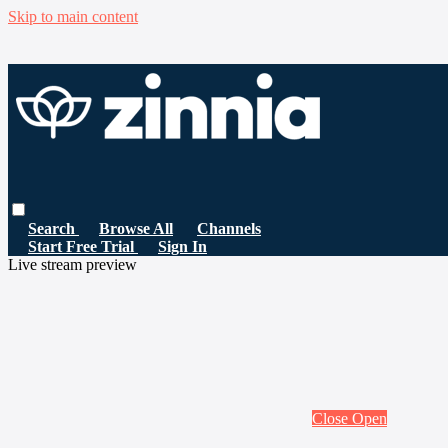
Skip to main content
Search
Browse All
Channels
Start Free Trial
Sign In
Live stream preview
Close
Open