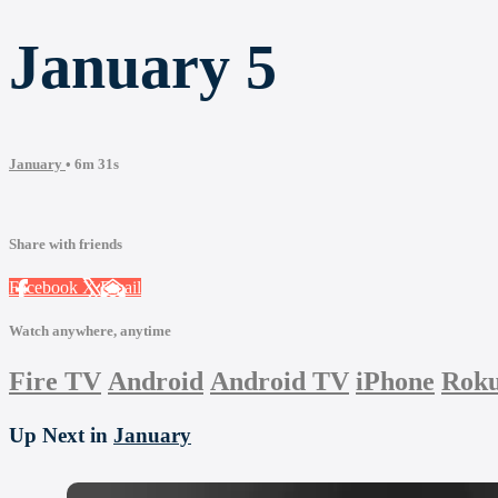
January 5
January
• 6m 31s
Share with friends
Facebook
X
Email
Watch anywhere, anytime
Fire TV
Android
Android TV
iPhone
Rok
Up Next in
January