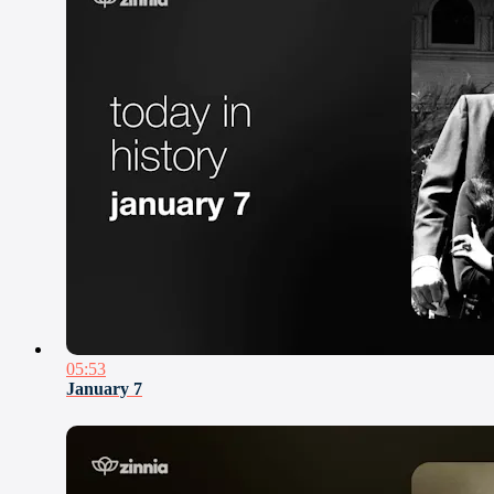
05:53
January 7