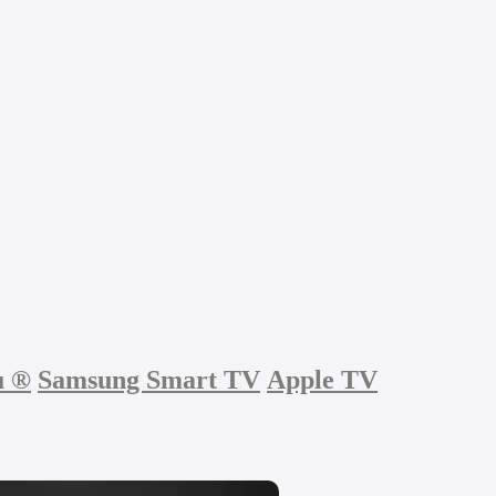
u
®
Samsung Smart TV
Apple TV