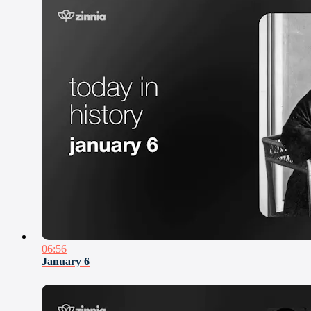
06:56
January 6