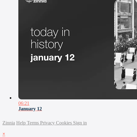
06:21
January 12
Zinnia
Help
Terms
Privacy
Cookies
Sign in
×