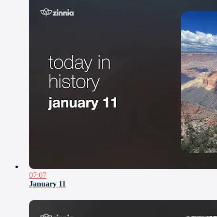
07:07
January 11