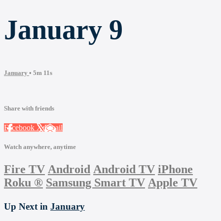
January 9
January
• 5m 11s
Share with friends
Facebook
X
Email
Watch anywhere, anytime
Fire TV
Android
Android TV
iPhone
Roku
®
Samsung Smart TV
Apple TV
Up Next in
January