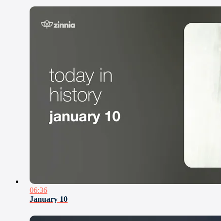
06:36
January 10