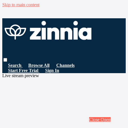
Skip to main content
Search
Browse All
Channels
Start Free Trial
Sign In
Live stream preview
Close
Open