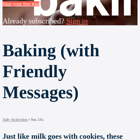
Start your free trial
Already subscribed?
Sign in
Baking (with
Friendly
Messages)
July Activities
• 9m 24s
Just like milk goes with cookies, these