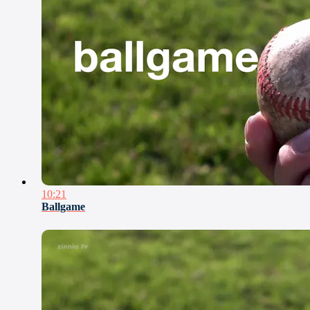
10:21
Ballgame