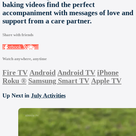
baking videos find the perfect
accompaniment with messages of love and
support from a care partner.
Share with friends
Facebook
X
Email
Watch anywhere, anytime
Fire TV
Android
Android TV
iPhone
Roku
®
Samsung Smart TV
Apple TV
Up Next in
July Activities