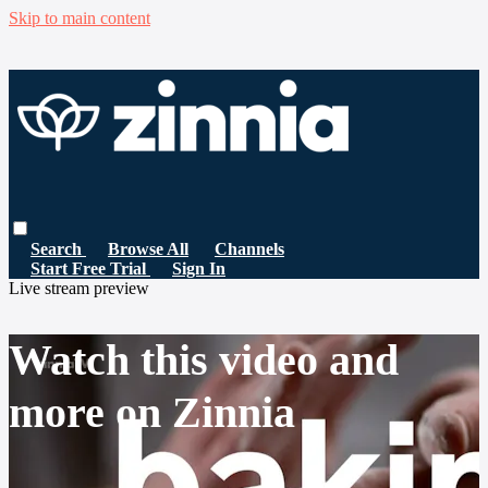
Skip to main content
Search
Browse All
Channels
Start Free Trial
Sign In
Live stream preview
Watch this video and
more on Zinnia