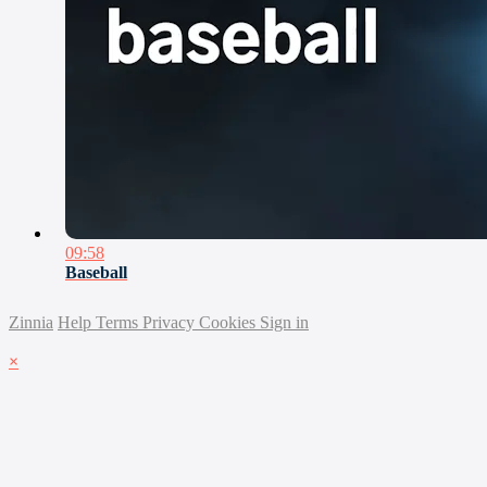
09:58
Baseball
Zinnia
Help
Terms
Privacy
Cookies
Sign in
×