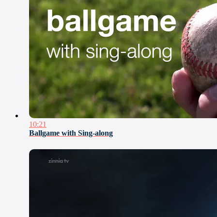
10:21
Ballgame with Sing-along